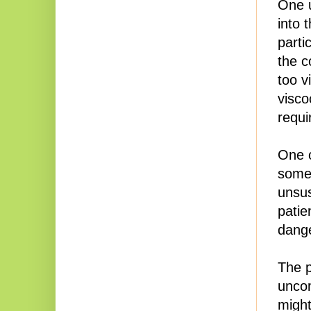
One u
into 
parti
the c
too v
visco
requi
One o
somet
unsus
patie
dange
The p
unco
might