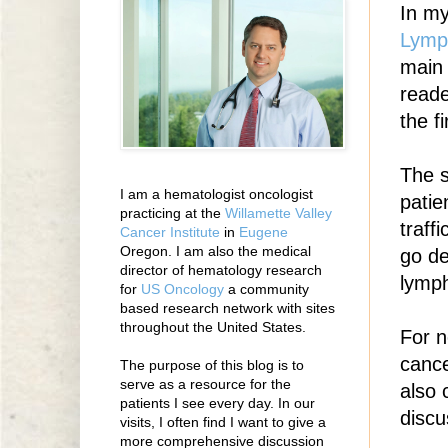
In my
Lym
main 
reade
the fi
The 
I am a hematologist oncologist
patie
practicing at the
Willamette Valley
traff
Cancer Institute
in
Eugene
Oregon. I am also the medical
go de
director of hematology research
lymp
for
US Oncology
a community
based research network with sites
throughout the United States.
For n
cance
The purpose of this blog is to
serve as a resource for the
also 
patients I see every day. In our
discu
visits, I often find I want to give a
more comprehensive discussion