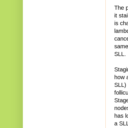
The p
it st
is ch
lambd
cance
sam
SLL.
Stagi
how a
SLL) 
folli
Stag
nodes
has l
a SL