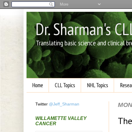
Dr. Sharman's C
Translating basic science and clinical 
Home
CLL Topics
NHL Topics
Resea
MON
Twitter
@Jeff_Sharman
The
WILLAMETTE VALLEY
CANCER