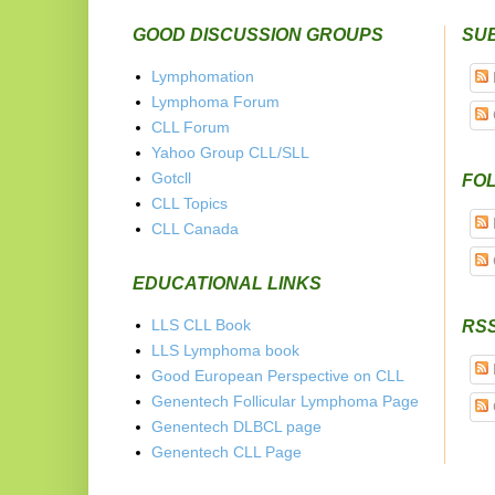
GOOD DISCUSSION GROUPS
SU
Lymphomation
Lymphoma Forum
CLL Forum
Yahoo Group CLL/SLL
Gotcll
FOL
CLL Topics
CLL Canada
EDUCATIONAL LINKS
LLS CLL Book
RS
LLS Lymphoma book
Good European Perspective on CLL
Genentech Follicular Lymphoma Page
Genentech DLBCL page
Genentech CLL Page