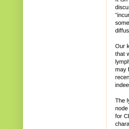
discu
"incu
somet
diffu
Our k
that 
lymph
may 
recen
indee
The l
node 
for C
chara