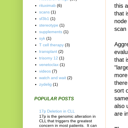
this 
rituximab
(6)
scans
(1)
that 
sf3b1
(1)
node
stereotype
(1)
scan 
supplements
(1)
syk
(1)
Aggre
T cell therapy
(3)
evalu
transplant
(2)
trisomy 12
(1)
that 
venetoclax
(1)
"larg
videos
(7)
more 
watch and wait
(2)
there
zydelig
(1)
sort 
same
POPULAR POSTS
also 
17p Deletion in CLL
are i
17p is the genomic alteration in
CLL that triggers the greatest
concern in most patients. It can