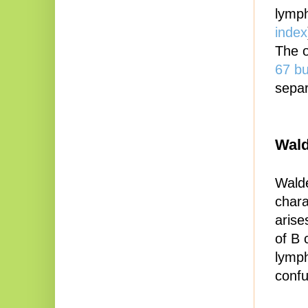
lymp
index
The o
67 bu
separ
Wald
Walde
chara
arise
of B 
lymph
confu