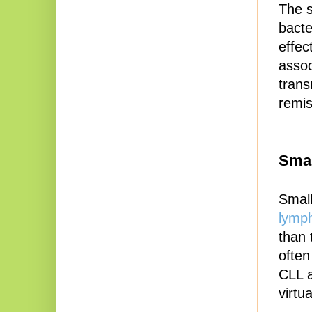
The s
bacte
effec
assoc
trans
remis
Sma
Small
lymph
than 
often
CLL a
virtu