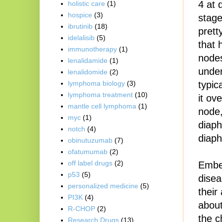
4 at 
holistic care
(1)
hospice
(3)
stage
ibrutinib
(18)
prett
idelalisib
(5)
that 
immunotherapy
(1)
nodes
lenalidamide
(1)
under
lenalidomide
(2)
typic
lymphoma biology
(3)
lymphoma treatment
(10)
it ov
mantle cell lymphoma
(1)
node,
myc
(1)
diaph
notch
(4)
diaph
obinutuzumab
(7)
ofatumumab
(2)
off label drugs
(2)
Embed
p53
(5)
disea
personalized medicine
(5)
their
PI3K
(4)
about
R-CHOP
(2)
the c
Research Drugs
(13)