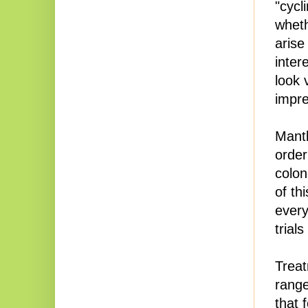
"cycl
wheth
arise
inter
look 
impre
Mantl
order
colon
of th
every
trial
Treat
range
that 