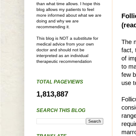
than what time allows. I hope this
blog allows my patients to feel
Foll
more informed about what we are
doing and why we are
(read
recommending it.
This blog is NOT a substitute for
The m
medical advice from your own
fact,
doctor and should not be
interpreted as an individual
of im
therapeutic recommendation
to ma
few b
TOTAL PAGEVIEWS
use t
1,813,887
Folli
consi
SEARCH THIS BLOG
range
requi
marro