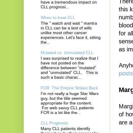
There
have a tremendous impact on
CLL prognosi...
this 
numbe
When to treat CLL
The " watch and wait " mantra
blood
in CLL can be a test of wills
for a
unlike most other cancer
experiences. Let's face it, sitting
sense
the...
as im
Mutated vs. Unmutated CLL
I was surprised to realize that I
have not posted on the
Anyho
difference between “mutated”
and “unmutated” CLL. This is
posts
such a basic charac...
FCR: The Empire Strikes Back
Mar
I'm not really a huge Star Wars
guy, but the title seemed
appropriate for the content.
Margi
For web savvy CLL patients
FCR is a lot like the...
of ho
are a
CLL Prognosis
Many CLL patients identify