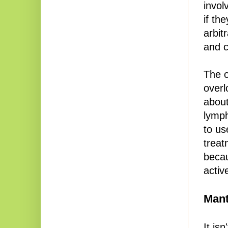
invol
if th
arbit
and c
The o
overl
about
lymp
to us
treat
becau
activ
Mant
It is