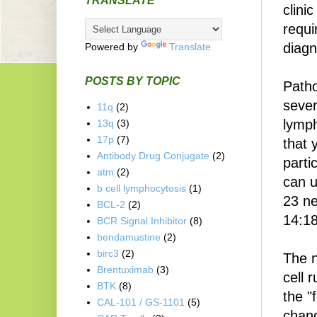
TRANSLATE
clini
requi
diagn
Powered by
Translate
POSTS BY TOPIC
Patho
sever
11q
(2)
lymph
13q
(3)
17p
(7)
that 
Antibody Drug Conjugate
(2)
parti
atm
(2)
can u
b cell lymphocytosis
(1)
23 ne
BCL-2
(2)
14:18
BCR Signal Inhibitor
(8)
bendamustine
(2)
birc3
(2)
The n
Brentuximab
(3)
cell 
BTK
(8)
the "
CAL-101 / GS-1101
(5)
chang