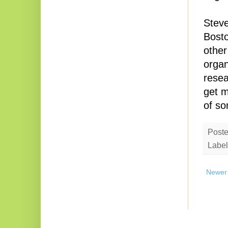
Steve
Bosto
other
organ
resea
get m
of so
Post
Label
Newer