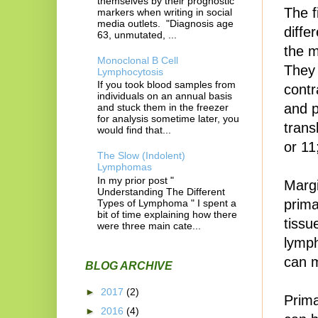
themselves by their prognostic
The f
markers when writing in social
media outlets. "Diagnosis age
diffe
63, unmutated, ...
the m
Monoclonal B Cell
They 
Lymphocytosis
If you took blood samples from
contr
individuals on an annual basis
and p
and stuck them in the freezer
for analysis sometime later, you
trans
would find that...
or 11
The Slow (Indolent)
Lymphomas
In my prior post "
Margi
Understanding The Different
prima
Types of Lymphoma " I spent a
bit of time explaining how there
tissu
were three main cate...
lymph
can m
BLOG ARCHIVE
►
2017
(2)
Prima
►
2016
(4)