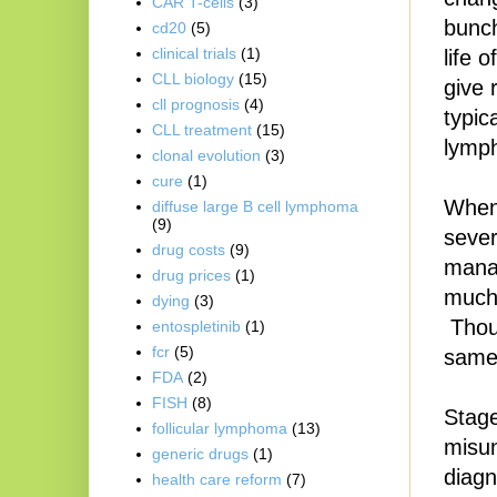
CAR T-cells
(3)
bunch
cd20
(5)
clinical trials
(1)
life 
CLL biology
(15)
give 
cll prognosis
(4)
typic
CLL treatment
(15)
lymp
clonal evolution
(3)
cure
(1)
When 
diffuse large B cell lymphoma
(9)
sever
drug costs
(9)
mana
drug prices
(1)
much 
dying
(3)
Thoug
entospletinib
(1)
fcr
(5)
same,
FDA
(2)
FISH
(8)
Stage
follicular lymphoma
(13)
misun
generic drugs
(1)
diagn
health care reform
(7)