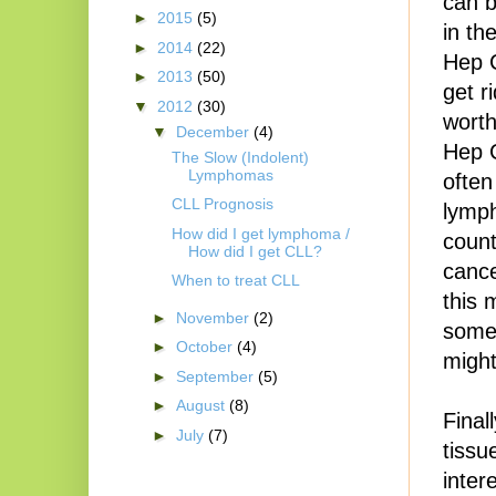
can b
►
2015
(5)
in th
►
2014
(22)
Hep C
►
2013
(50)
get r
▼
2012
(30)
worth
▼
December
(4)
Hep C
The Slow (Indolent)
Lymphomas
often
CLL Prognosis
lymp
How did I get lymphoma /
count
How did I get CLL?
cance
When to treat CLL
this 
►
November
(2)
some 
►
October
(4)
might
►
September
(5)
►
August
(8)
Final
►
July
(7)
tissu
inter