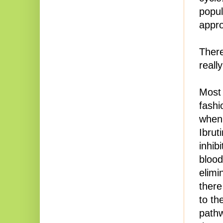
popul
appro
There
reall
Most 
fashi
when 
Ibruti
inhib
blood
elimi
there
to th
pathw