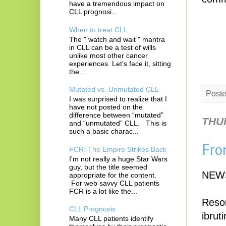
have a tremendous impact on
CLL prognosi...
When to treat CLL
The " watch and wait " mantra
in CLL can be a test of wills
unlike most other cancer
experiences. Let's face it, sitting
the...
Mutated vs. Unmutated CLL
Post
I was surprised to realize that I
have not posted on the
difference between “mutated”
THUR
and “unmutated” CLL. This is
such a basic charac...
Fro
FCR: The Empire Strikes Back
I'm not really a huge Star Wars
guy, but the title seemed
NEW
appropriate for the content.
For web savvy CLL patients
FCR is a lot like the...
Reson
CLL Prognosis
ibrut
Many CLL patients identify