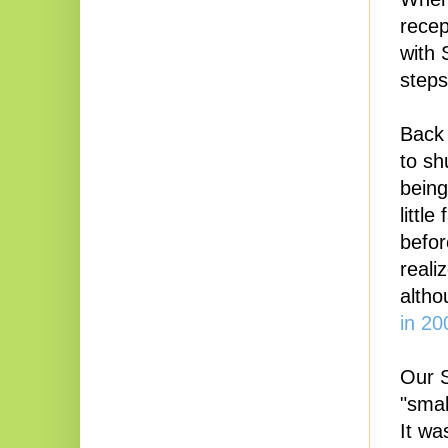
recep
with 
steps
Back 
to sh
being
littl
befor
reali
altho
in 2
Our S
"smal
It wa