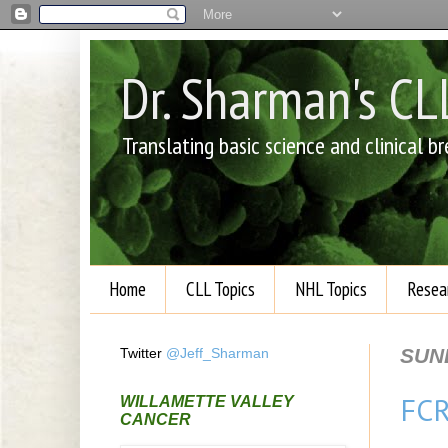
Dr. Sharman's C
Translating basic science and clinical 
Home
CLL Topics
NHL Topics
Resea
SUN
Twitter
@Jeff_Sharman
FCR
WILLAMETTE VALLEY
CANCER