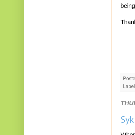
being
Thank
Post
Label
THU
Syk
When 