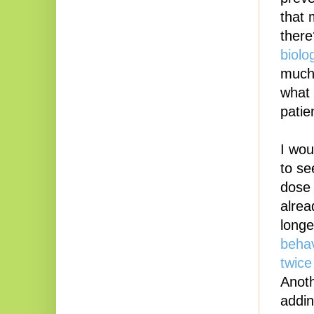
that 
ther
biolo
much 
what 
patie
I wou
to se
dose 
alrea
longe
behav
twice
Anoth
addin