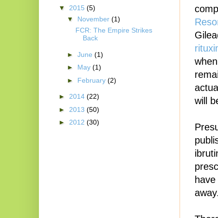
compa
▼
2015
(5)
▼
November
(1)
Reson
FCR: The Empire Strikes
Gilea
Back
ritux
►
June
(1)
when 
►
May
(1)
remai
►
February
(2)
actua
►
2014
(22)
will 
►
2013
(50)
►
2012
(30)
Presu
publi
ibrut
presc
have 
away