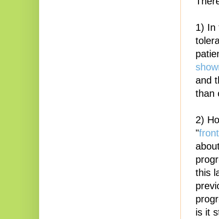
There
1) In
toler
patie
shown
and t
than 
2) Ho
"
front
about
progr
this 
previ
progr
is it 