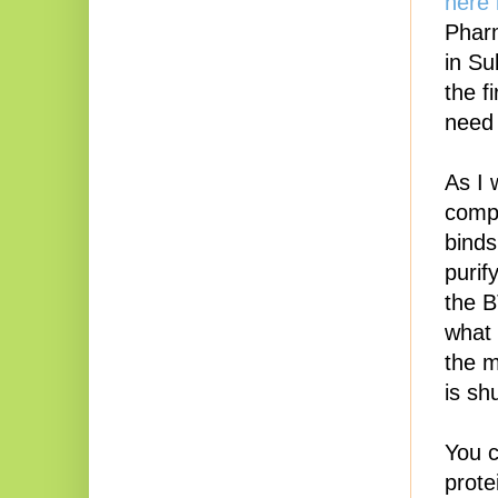
here 
Phar
in Su
the f
need 
As I 
compa
binds
purif
the B
what 
the m
is shu
You 
prote