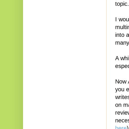
topic.
I wou
multi
into 
many 
A whi
espec
Now A
you e
write
on ma
revie
neces
here
)