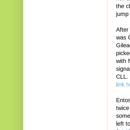
the c
jump
After
was C
Gilea
picke
with 
signa
CLL.
link 
Entos
twice
some 
left 