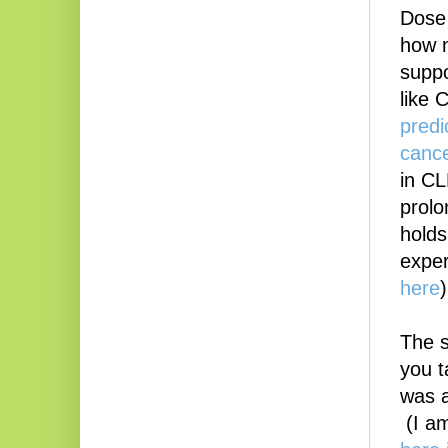
Dose 
how m
suppo
like
predi
cance
in CL
prolo
holds
exper
here
The s
you t
was a
(I am