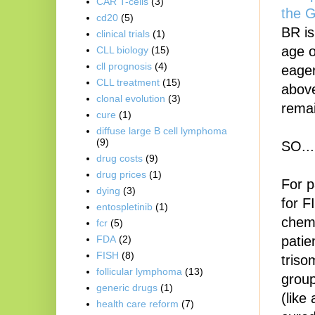
CAR T-cells
(3)
the 
cd20
(5)
BR is
clinical trials
(1)
age o
CLL biology
(15)
cll prognosis
(4)
eager
CLL treatment
(15)
above
clonal evolution
(3)
remai
cure
(1)
diffuse large B cell lymphoma
(9)
SO..
drug costs
(9)
drug prices
(1)
For p
dying
(3)
for F
entospletinib
(1)
chemo
fcr
(5)
patie
FDA
(2)
FISH
(8)
triso
follicular lymphoma
(13)
group
generic drugs
(1)
(like
health care reform
(7)