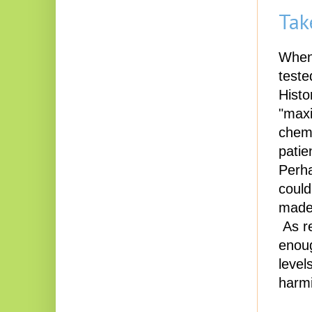
Tak
When 
teste
Histo
"maxi
chemo
patie
Perha
could
made 
As re
enoug
level
harmi