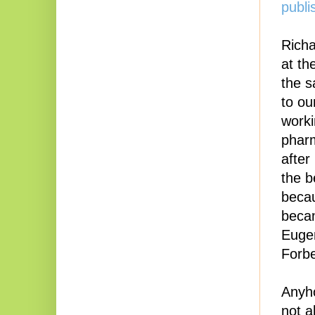
publi
Richa
at th
the s
to ou
worki
pharm
after
the b
becau
becam
Eugen
Forbe
Anyho
not a