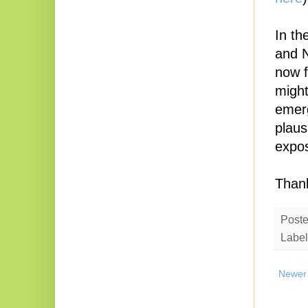
In t
and N
now f
might
emerg
plaus
expos
Thank
Post
Label
Newer