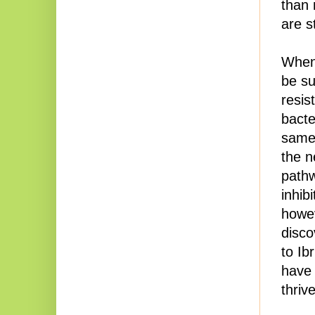
than 
are s
When 
be su
resis
bacte
same 
the n
pathw
inhib
howev
disco
to Ib
have 
thriv