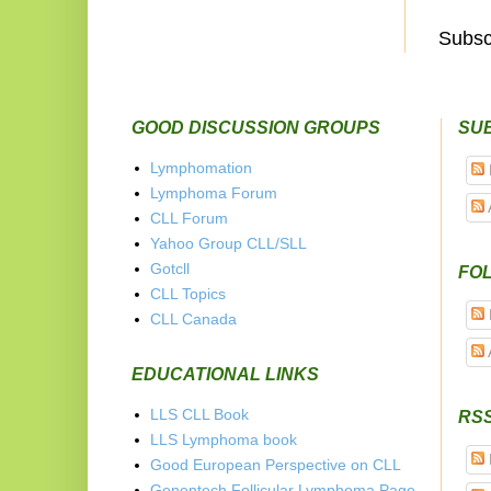
Subsc
GOOD DISCUSSION GROUPS
SU
Lymphomation
Lymphoma Forum
CLL Forum
Yahoo Group CLL/SLL
Gotcll
FOL
CLL Topics
CLL Canada
EDUCATIONAL LINKS
LLS CLL Book
RS
LLS Lymphoma book
Good European Perspective on CLL
Genentech Follicular Lymphoma Page