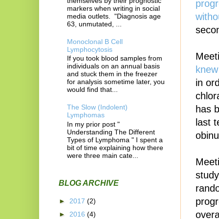
themselves by their prognostic
progr
markers when writing in social
witho
media outlets. "Diagnosis age
63, unmutated, ...
secon
Monoclonal B Cell
Lymphocytosis
Meeti
If you took blood samples from
individuals on an annual basis
knew 
and stuck them in the freezer
in or
for analysis sometime later, you
would find that...
chlor
The Slow (Indolent)
has b
Lymphomas
last 
In my prior post "
Understanding The Different
obinu
Types of Lymphoma " I spent a
bit of time explaining how there
were three main cate...
Meeti
study
BLOG ARCHIVE
rando
progr
►
2017
(2)
overa
►
2016
(4)