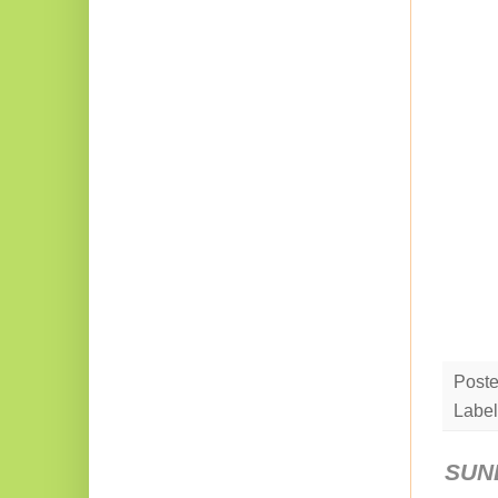
Post
Label
SUND