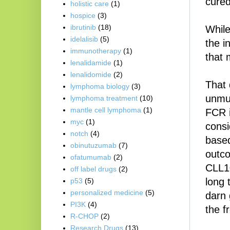
cured
holistic care
(1)
hospice
(3)
ibrutinib
(18)
While
idelalisib
(5)
the i
immunotherapy
(1)
that 
lenalidamide
(1)
lenalidomide
(2)
That 
lymphoma biology
(3)
unmut
lymphoma treatment
(10)
mantle cell lymphoma
(1)
FCR i
myc
(1)
consi
notch
(4)
based
obinutuzumab
(7)
outco
ofatumumab
(2)
CLL10
off label drugs
(2)
long 
p53
(5)
personalized medicine
(5)
darn 
PI3K
(4)
the f
R-CHOP
(2)
Research Drugs
(13)