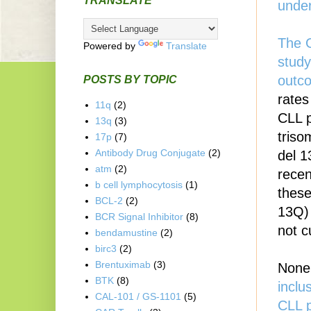
TRANSLATE
unde
The G
Powered by
Translate
study
outc
POSTS BY TOPIC
rates
11q
(2)
CLL p
13q
(3)
triso
17p
(7)
Antibody Drug Conjugate
(2)
del 1
atm
(2)
recen
b cell lymphocytosis
(1)
these
BCL-2
(2)
13Q) 
BCR Signal Inhibitor
(8)
not c
bendamustine
(2)
birc3
(2)
Brentuximab
(3)
None 
BTK
(8)
inclu
CAL-101 / GS-1101
(5)
CLL p