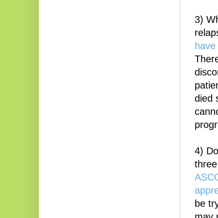
3) Wh
relap
have 
There
disco
patie
died 
canno
progr
4) Do
three
ASCO 
appre
be tr
may n