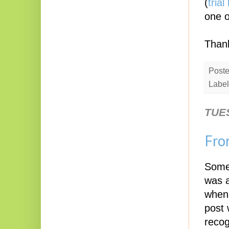
(
trial
one o
Thank
Post
Label
TUE
Fro
Some 
was a
when 
post 
recog