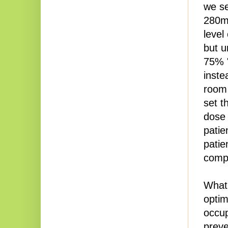
we se
280mg
level
but u
75% "
inste
room 
set t
dose 
patie
patie
compl
What 
optim
occup
preve