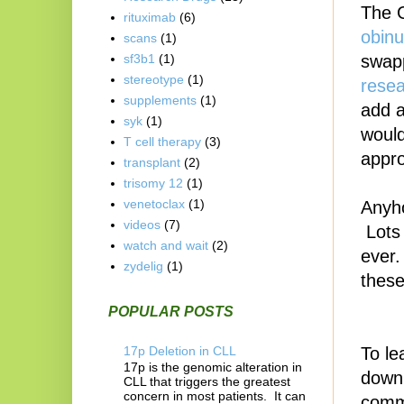
The 
rituximab
(6)
obinu
scans
(1)
swapp
sf3b1
(1)
stereotype
(1)
resea
supplements
(1)
add a
syk
(1)
would
T cell therapy
(3)
appro
transplant
(2)
trisomy 12
(1)
venetoclax
(1)
Anyho
videos
(7)
Lots 
watch and wait
(2)
ever.
zydelig
(1)
these
POPULAR POSTS
17p Deletion in CLL
To le
17p is the genomic alteration in
down 
CLL that triggers the greatest
concern in most patients. It can
comm