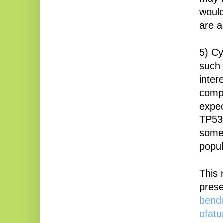
would
are a
5) Cy
such 
inter
compa
expec
TP53
some 
popul
This 
pres
bend
ofat