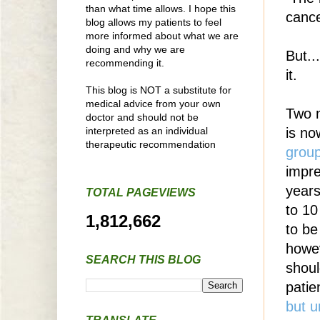
than what time allows. I hope this
cance
blog allows my patients to feel
more informed about what we are
doing and why we are
But..
recommending it.
it.
This blog is NOT a substitute for
medical advice from your own
Two n
doctor and should not be
interpreted as an individual
is no
therapeutic recommendation
grou
impre
years
TOTAL PAGEVIEWS
to 10
1,812,662
to be
howev
SEARCH THIS BLOG
shou
patie
but u