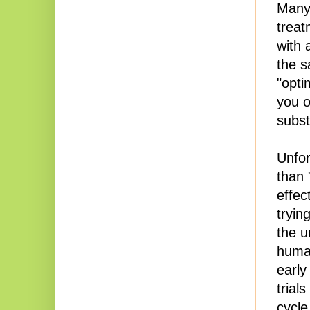
Many
treat
with 
the s
"opti
you o
subst
Unfor
than 
effec
tryin
the u
human
early 
trial
cycle