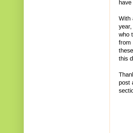
have 
With a
year,
who t
from 
these
this 
Thank
post 
secti