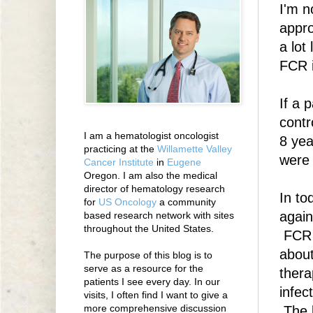
I'm n
appro
a lot
FCR i
If a 
contr
I am a hematologist oncologist
8 yea
practicing at the
Willamette Valley
were 
Cancer Institute
in
Eugene
Oregon. I am also the medical
director of hematology research
In to
for
US Oncology
a community
again
based research network with sites
throughout the United States.
FCR 
about
The purpose of this blog is to
serve as a resource for the
thera
patients I see every day. In our
infec
visits, I often find I want to give a
more comprehensive discussion
The 