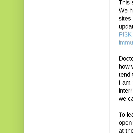
This 
We ha
sites
updat
PI3K 
immun
Docto
how w
tend 
I am 
inter
we ca
To le
open 
at th