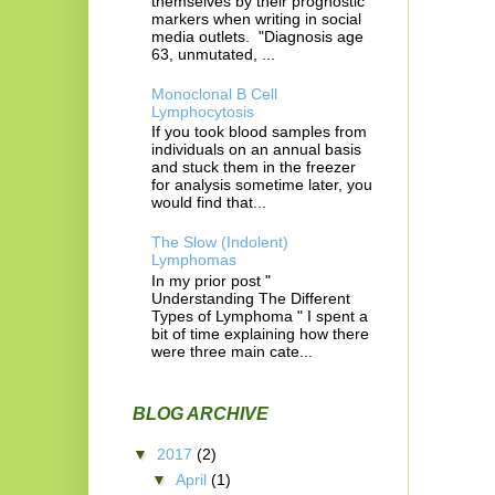
themselves by their prognostic
markers when writing in social
media outlets. "Diagnosis age
63, unmutated, ...
Monoclonal B Cell
Lymphocytosis
If you took blood samples from
individuals on an annual basis
and stuck them in the freezer
for analysis sometime later, you
would find that...
The Slow (Indolent)
Lymphomas
In my prior post "
Understanding The Different
Types of Lymphoma " I spent a
bit of time explaining how there
were three main cate...
BLOG ARCHIVE
▼
2017
(2)
▼
April
(1)