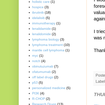
holistic care
(1)
fores
hospice
(3)
valua
ibrutinib
(18)
idelalisib
(5)
again
immunotherapy
(1)
lenalidamide
(1)
I tri
lenalidomide
(2)
was n
lymphoma biology
(3)
lymphoma treatment
(10)
Thank
mantle cell lymphoma
(1)
myc
(1)
notch
(4)
obinutuzumab
(7)
ofatumumab
(2)
Post
off label drugs
(2)
Label
p53
(5)
personalized medicine
(5)
PI3K
(4)
THUR
R-CHOP
(2)
Research Drugs
(13)