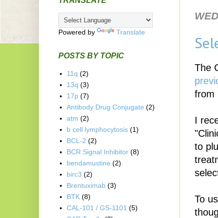
TRANSLATE
WED
Powered by
Translate
Sel
POSTS BY TOPIC
The C
11q
(2)
previ
13q
(3)
from 
17p
(7)
Antibody Drug Conjugate
(2)
atm
(2)
I rec
b cell lymphocytosis
(1)
"Clin
BCL-2
(2)
to pl
BCR Signal Inhibitor
(8)
treat
bendamustine
(2)
selec
birc3
(2)
Brentuximab
(3)
BTK
(8)
To us
CAL-101 / GS-1101
(5)
thoug