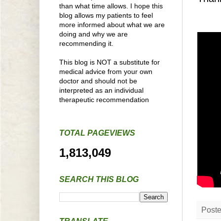
than what time allows. I hope this
blog allows my patients to feel
more informed about what we are
doing and why we are
recommending it.
This blog is NOT a substitute for
medical advice from your own
doctor and should not be
interpreted as an individual
therapeutic recommendation
TOTAL PAGEVIEWS
1,813,049
SEARCH THIS BLOG
Post