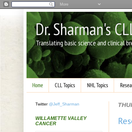
Dr. Sharman's C
Translating basic science and clinical 
Home
CLL Topics
NHL Topics
Resea
THUR
Twitter
@Jeff_Sharman
Res
WILLAMETTE VALLEY
CANCER