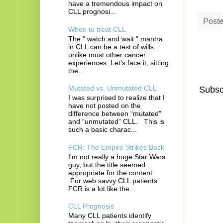
have a tremendous impact on
CLL prognosi...
Post
When to treat CLL
The " watch and wait " mantra
in CLL can be a test of wills
unlike most other cancer
experiences. Let's face it, sitting
the...
Mutated vs. Unmutated CLL
Subsc
I was surprised to realize that I
have not posted on the
difference between “mutated”
and “unmutated” CLL. This is
such a basic charac...
FCR: The Empire Strikes Back
I'm not really a huge Star Wars
guy, but the title seemed
appropriate for the content.
For web savvy CLL patients
FCR is a lot like the...
CLL Prognosis
Many CLL patients identify