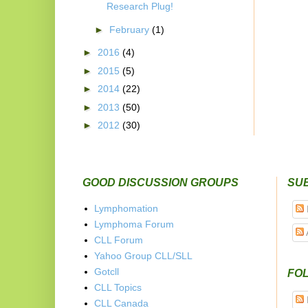
Research Plug!
►
February
(1)
►
2016
(4)
►
2015
(5)
►
2014
(22)
►
2013
(50)
►
2012
(30)
GOOD DISCUSSION GROUPS
SU
Lymphomation
Lymphoma Forum
CLL Forum
Yahoo Group CLL/SLL
Gotcll
FOL
CLL Topics
CLL Canada