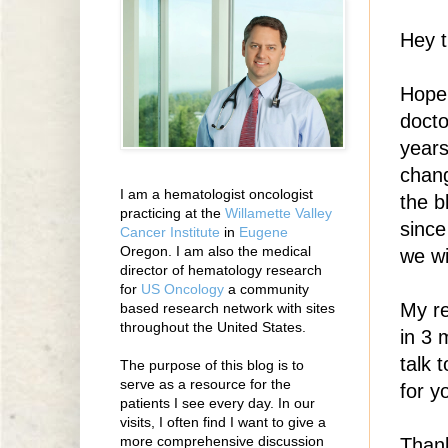
Hey t
Hope 
docto
years
chang
I am a hematologist oncologist
the b
practicing at the
Willamette Valley
since
Cancer Institute
in
Eugene
Oregon. I am also the medical
we wi
director of hematology research
for
US Oncology
a community
My re
based research network with sites
throughout the United States.
in 3 
talk 
The purpose of this blog is to
serve as a resource for the
for y
patients I see every day. In our
visits, I often find I want to give a
more comprehensive discussion
Thank