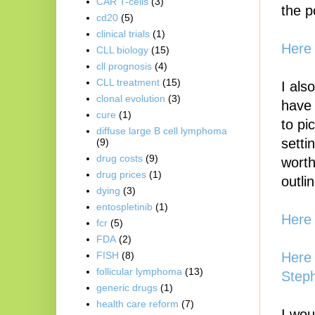
CAR T-cells
(3)
the p
cd20
(5)
clinical trials
(1)
Here 
CLL biology
(15)
cll prognosis
(4)
CLL treatment
(15)
I als
clonal evolution
(3)
have 
cure
(1)
to pi
diffuse large B cell lymphoma
setti
(9)
drug costs
(9)
worth
drug prices
(1)
outli
dying
(3)
entospletinib
(1)
Here 
fcr
(5)
FDA
(2)
Here 
FISH
(8)
follicular lymphoma
(13)
Step
generic drugs
(1)
health care reform
(7)
I wou