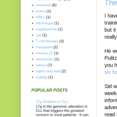
The
rituximab
(6)
scans
(1)
I hav
sf3b1
(1)
train
stereotype
(1)
but i
supplements
(1)
syk
(1)
reall
T cell therapy
(3)
transplant
(2)
He we
trisomy 12
(1)
Pulit
venetoclax
(1)
you h
videos
(7)
watch and wait
(2)
six h
zydelig
(1)
Sid w
POPULAR POSTS
weeke
infor
17p Deletion in CLL
17p is the genomic alteration in
adven
CLL that triggers the greatest
read 
concern in most patients. It can