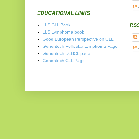
EDUCATIONAL LINKS
LLS CLL Book
RS
LLS Lymphoma book
Good European Perspective on CLL
Genentech Follicular Lymphoma Page
Genentech DLBCL page
Genentech CLL Page