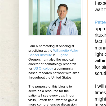
I exp
wait 
Patte
appro
ritu
fact,
I am a hematologist oncologist
manag
practicing at the
Willamette Valley
light
Cancer Institute
in
Eugene
Oregon. I am also the medical
withi
director of hematology research
for s
for
US Oncology
a community
scrut
based research network with sites
throughout the United States.
I wil
The purpose of this blog is to
serve as a resource for the
times
patients I see every day. In our
might
visits, I often find I want to give a
more comprehensive discussion
is mo