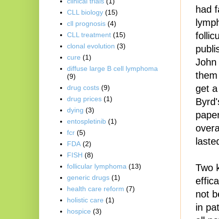
clinical trials
(1)
had f
CLL biology
(15)
lymph
cll prognosis
(4)
folli
CLL treatment
(15)
clonal evolution
(3)
publi
cure
(1)
John 
diffuse large B cell lymphoma
them 
(9)
get a
drug costs
(9)
drug prices
(1)
Byrd'
dying
(3)
paper
entospletinib
(1)
overa
fcr
(5)
laste
FDA
(2)
FISH
(8)
Two 
follicular lymphoma
(13)
generic drugs
(1)
effic
health care reform
(7)
not b
holistic care
(1)
in pa
hospice
(3)