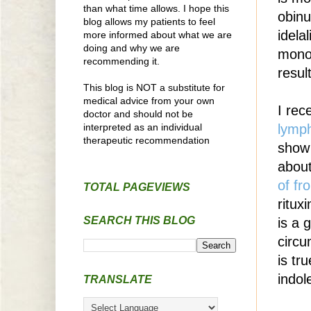
than what time allows. I hope this
obinu
blog allows my patients to feel
idela
more informed about what we are
doing and why we are
monot
recommending it.
result
This blog is NOT a substitute for
medical advice from your own
I rec
doctor and should not be
interpreted as an individual
lymp
therapeutic recommendation
show 
abou
of fr
TOTAL PAGEVIEWS
ritux
SEARCH THIS BLOG
is a 
circu
is tr
indol
TRANSLATE