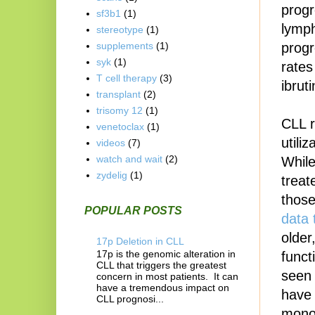
progr
sf3b1
(1)
lymp
stereotype
(1)
progr
supplements
(1)
syk
(1)
rates
T cell therapy
(3)
ibrut
transplant
(2)
trisomy 12
(1)
CLL r
venetoclax
(1)
utili
videos
(7)
watch and wait
(2)
While
zydelig
(1)
treat
those
POPULAR POSTS
data 
older
17p Deletion in CLL
17p is the genomic alteration in
funct
CLL that triggers the greatest
seen 
concern in most patients. It can
have a tremendous impact on
have 
CLL prognosi...
monot