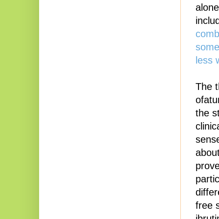
alone,
inclu
combi
some 
less 
The t
ofatu
the s
clini
sense
about
prove
parti
diffe
free 
ibrut