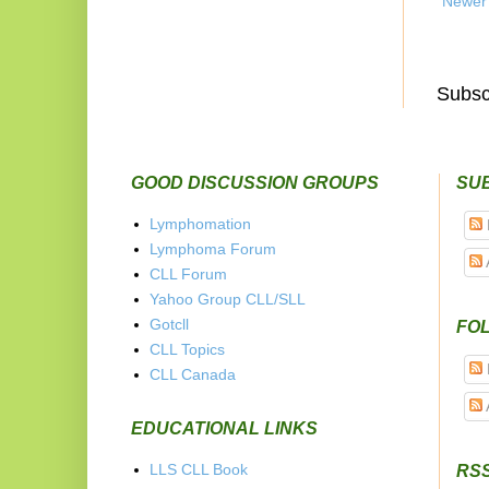
Newer
Subsc
GOOD DISCUSSION GROUPS
SU
Lymphomation
Lymphoma Forum
CLL Forum
Yahoo Group CLL/SLL
Gotcll
FOL
CLL Topics
CLL Canada
EDUCATIONAL LINKS
LLS CLL Book
RS