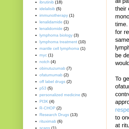
all p
ibrutinib
(18)
their
idelalisib
(5)
immunotherapy
(1)
mono-
lenalidamide
(1)
time.
lenalidomide
(2)
for 
lymphoma biology
(3)
same 
lymphoma treatment
(10)
lymph
mantle cell lymphoma
(1)
be de
myc
(1)
notch
(4)
would
obinutuzumab
(7)
ofatumumab
(2)
To ge
off label drugs
(2)
ofatu
p53
(5)
contr
personalized medicine
(5)
appro
PI3K
(4)
R-CHOP
(2)
respe
Research Drugs
(13)
to on
rituximab
(6)
at ri
scans
(1)