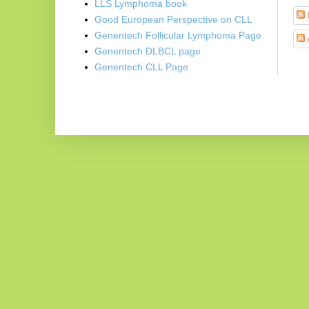
LLS Lymphoma book
Good European Perspective on CLL
Genentech Follicular Lymphoma Page
Genentech DLBCL page
Genentech CLL Page