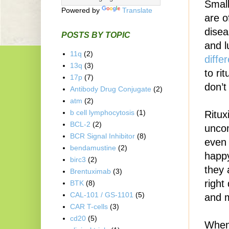
Small
Powered by
Translate
are o
disea
POSTS BY TOPIC
and l
11q
(2)
diffe
13q
(3)
to ri
17p
(7)
don’t
Antibody Drug Conjugate
(2)
atm
(2)
b cell lymphocytosis
(1)
Ritux
BCL-2
(2)
unco
BCR Signal Inhibitor
(8)
even 
bendamustine
(2)
happy
birc3
(2)
they 
Brentuximab
(3)
right
BTK
(8)
CAL-101 / GS-1101
(5)
and m
CAR T-cells
(3)
cd20
(5)
When 