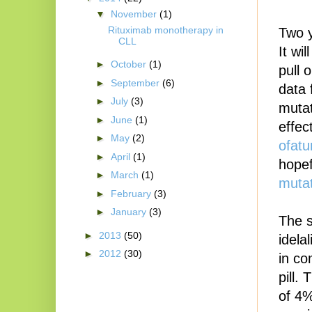
▼
November
(1)
Rituximab monotherapy in
Two y
CLL
It wi
►
October
(1)
pull 
►
September
(6)
data 
►
July
(3)
mutat
►
June
(1)
effect
►
May
(2)
ofat
►
April
(1)
hopef
►
March
(1)
mutat
►
February
(3)
►
January
(3)
The s
►
2013
(50)
idela
►
2012
(30)
in co
pill.
of 4%