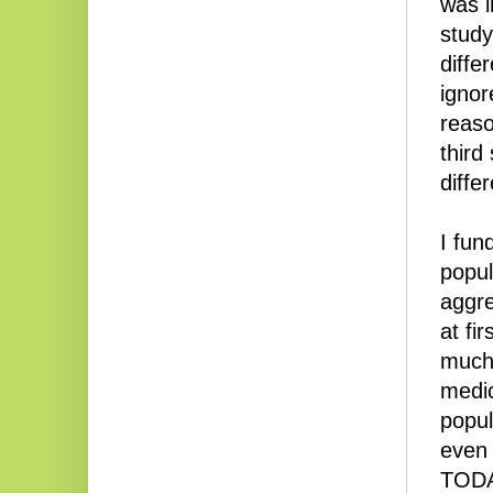
was i
study
diffe
ignor
reaso
third
diffe
I fun
popul
aggre
at fi
much 
medic
popul
even 
TODAY