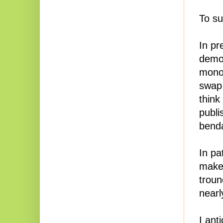
To s
In pr
demon
monot
swap 
think
publi
benda
In pa
makes
troun
nearl
I ant