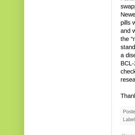
swapp
Newer
pills
and w
the “
stand
a dis
BCL-2
check
resea
Thank
Post
Label