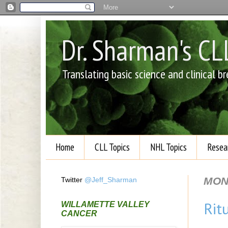
Dr. Sharman's C
Translating basic science and clinical 
Home
CLL Topics
NHL Topics
Resea
MON
Twitter
@Jeff_Sharman
Rit
WILLAMETTE VALLEY
CANCER