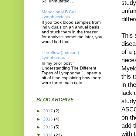
63, unmutated, ...
study
unfam
Monoclonal B Cell
Lymphocytosis
diffe
If you took blood samples from
individuals on an annual basis
and stuck them in the freezer
This 
for analysis sometime later, you
would find that...
disea
of a 
The Slow (Indolent)
Lymphomas
neces
In my prior post "
Myel
Understanding The Different
Types of Lymphoma " I spent a
this 
bit of time explaining how there
were three main cate...
in th
lack 
BLOG ARCHIVE
study
ASCO
►
2017
(2)
on th
►
2016
(4)
add t
►
2015
(5)
with 
▼
2014
(22)