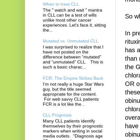
When to treat CLL
The " watch and wait " mantra
in CLL can be a test of wills
So wh
unlike most other cancer
experiences. Let's face it, sitting
the...
In pr
ritux
Mutated vs. Unmutated CLL
I was surprised to realize that I
has a
have not posted on the
difference between “mutated”
than 
and “unmutated” CLL. This is
the 
such a basic charac...
chlor
FCR: The Empire Strikes Back
OR ob
I'm not really a huge Star Wars
guy, but the title seemed
these
appropriate for the content.
For web savvy CLL patients
obinu
FCR is a lot like the...
chlor
CLL Prognosis
overa
Many CLL patients identify
have 
themselves by their prognostic
markers when writing in social
obinu
media outlets. "Diagnosis age