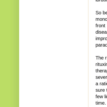
So be
monot
front
disea
impr
para
The r
ritux
thera
sever
a rat
sure 
few l
time.