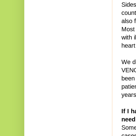
Sides
count
also 
Most 
with 
heart
We do
VENC
been 
pati
years
If I 
need
Some 
cases