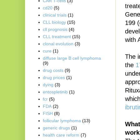
CAR T-cells
(3)
treat
cd20
(5)
Genen
clinical trials
(1)
199 (
CLL biology
(15)
cll prognosis
(4)
devel
CLL treatment
(15)
with 
clonal evolution
(3)
cure
(1)
The i
diffuse large B cell lymphoma
(9)
the
1
drug costs
(9)
unde
drug prices
(1)
appro
dying
(3)
Ritux
entospletinib
(1)
which
fcr
(5)
ibrut
FDA
(2)
FISH
(8)
follicular lymphoma
(13)
What
generic drugs
(1)
work
health care reform
(7)