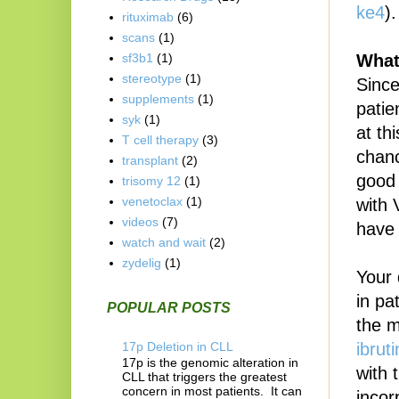
ke4
).
rituximab
(6)
scans
(1)
What
sf3b1
(1)
stereotype
(1)
Sinc
supplements
(1)
patie
syk
(1)
at th
T cell therapy
(3)
chanc
transplant
(2)
good 
trisomy 12
(1)
venetoclax
(1)
with 
videos
(7)
have 
watch and wait
(2)
zydelig
(1)
Your 
in pa
POPULAR POSTS
the m
17p Deletion in CLL
ibruti
17p is the genomic alteration in
with 
CLL that triggers the greatest
concern in most patients. It can
incor