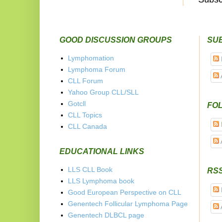
GOOD DISCUSSION GROUPS
SU
Lymphomation
Lymphoma Forum
CLL Forum
Yahoo Group CLL/SLL
Gotcll
FOL
CLL Topics
CLL Canada
EDUCATIONAL LINKS
LLS CLL Book
RS
LLS Lymphoma book
Good European Perspective on CLL
Genentech Follicular Lymphoma Page
Genentech DLBCL page