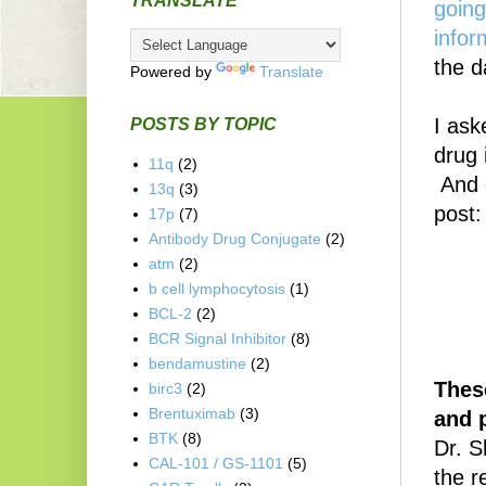
TRANSLATE
going
infor
the d
Powered by
Translate
I ask
POSTS BY TOPIC
drug 
11q
(2)
And o
13q
(3)
post:
17p
(7)
Antibody Drug Conjugate
(2)
atm
(2)
b cell lymphocytosis
(1)
BCL-2
(2)
BCR Signal Inhibitor
(8)
bendamustine
(2)
Thes
birc3
(2)
Brentuximab
(3)
and 
BTK
(8)
Dr. S
CAL-101 / GS-1101
(5)
the r