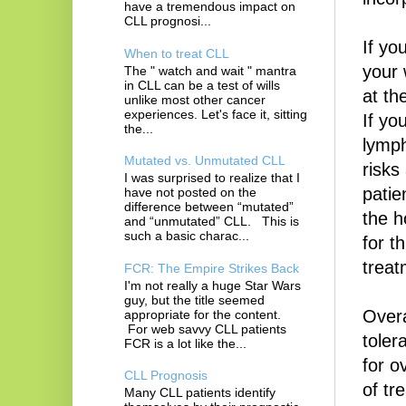
have a tremendous impact on
CLL prognosi...
If yo
When to treat CLL
your 
The " watch and wait " mantra
in CLL can be a test of wills
at th
unlike most other cancer
experiences. Let's face it, sitting
If yo
the...
lymph
Mutated vs. Unmutated CLL
risks
I was surprised to realize that I
patie
have not posted on the
difference between “mutated”
the ho
and “unmutated” CLL. This is
such a basic charac...
for t
treat
FCR: The Empire Strikes Back
I'm not really a huge Star Wars
guy, but the title seemed
Overa
appropriate for the content.
For web savvy CLL patients
toler
FCR is a lot like the...
for o
CLL Prognosis
of tr
Many CLL patients identify