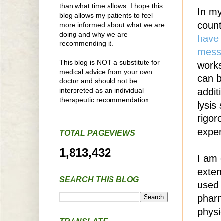
than what time allows. I hope this
In my
blog allows my patients to feel
count
more informed about what we are
doing and why we are
have 
recommending it.
mess
This blog is NOT a substitute for
works
medical advice from your own
can b
doctor and should not be
interpreted as an individual
addit
therapeutic recommendation
lysis
rigor
exper
TOTAL PAGEVIEWS
1,813,432
I am 
exten
SEARCH THIS BLOG
used 
phar
physi