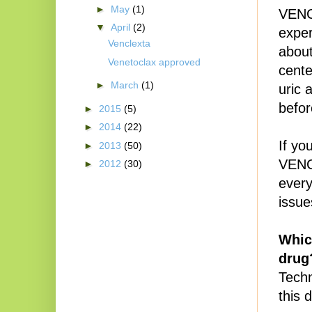
►
May
(1)
VENCL
▼
April
(2)
exper
Venclexta
about
Venetoclax approved
cente
►
March
(1)
uric 
befor
►
2015
(5)
►
2014
(22)
If yo
►
2013
(50)
VENCL
►
2012
(30)
every
issue
Whic
drug
Techn
this 