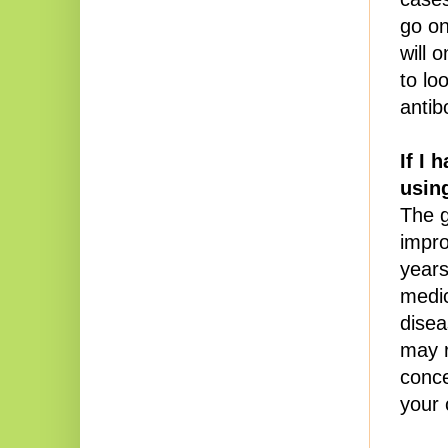
go on
will 
to loo
antib
If I 
using
The g
impro
years
medic
disea
may r
conce
your 