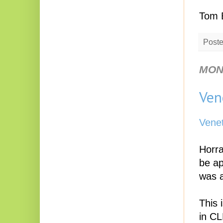
Tom 
Post
MOND
Ven
Vene
Horra
be ap
was a
This 
in CL