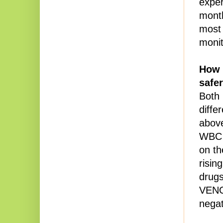
exper
month
most 
monit
How i
safer
Both 
diffe
above
WBC i
on th
risin
drugs
VENC
negat