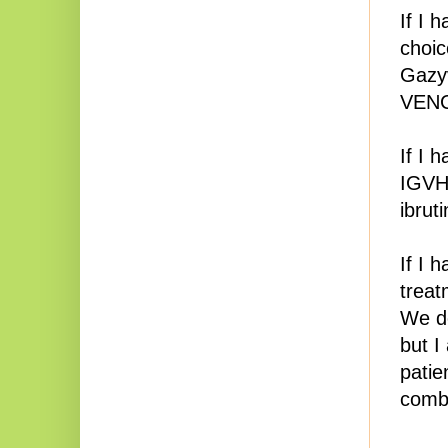
If I 
choic
Gazyv
VENCL
If I 
IGVH)
ibrut
If I 
treat
We do
but I
patie
combi