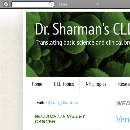
Dr. Sharman's C
Translating basic science and clinical 
Home
CLL Topics
NHL Topics
Resea
WEDN
Twitter
@Jeff_Sharman
Ven
WILLAMETTE VALLEY
CANCER