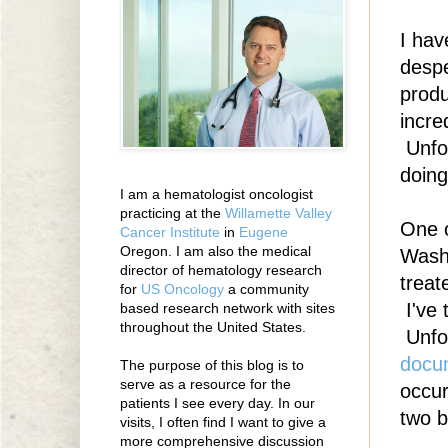
I hav
despe
produ
incre
Unfor
doing
I am a hematologist oncologist
practicing at the
Willamette Valley
One o
Cancer Institute
in
Eugene
Oregon. I am also the medical
Wash
director of hematology research
treat
for
US Oncology
a community
I've 
based research network with sites
throughout the United States.
Unfor
docu
The purpose of this blog is to
serve as a resource for the
occur
patients I see every day. In our
two b
visits, I often find I want to give a
more comprehensive discussion