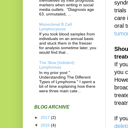
themselves by their prognostic
syndr
markers when writing in social
media outlets. "Diagnosis age
trial
63, unmutated, ...
care 
Monoclonal B Cell
oral 
Lymphocytosis
tumor
If you took blood samples from
individuals on an annual basis
and stuck them in the freezer
for analysis sometime later, you
Shoul
would find that...
trea
The Slow (Indolent)
If yo
Lymphomas
you c
In my prior post "
Understanding The Different
Howev
Types of Lymphoma " I spent a
bit of time explaining how there
broad
were three main cate...
treat
treat
BLOG ARCHIVE
►
2017
(2)
If yo
▼
2016
(4)
delet