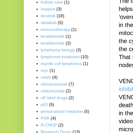
The t
holistic care
(1)
helps
hospice
(3)
ibrutinib
(18)
‘over
idelalisib
(5)
in th
immunotherapy
(1)
mitoc
lenalidamide
(1)
the c
lenalidomide
(2)
the c
lymphoma biology
(3)
That 
lymphoma treatment
(10)
mantle cell lymphoma
(1)
nodes
myc
(1)
notch
(4)
VENCL
obinutuzumab
(7)
inhibi
ofatumumab
(2)
VENC
off label drugs
(2)
death
p53
(5)
personalized medicine
(5)
in th
PI3K
(4)
vide
R-CHOP
(2)
micro
Research Drugs
(13)