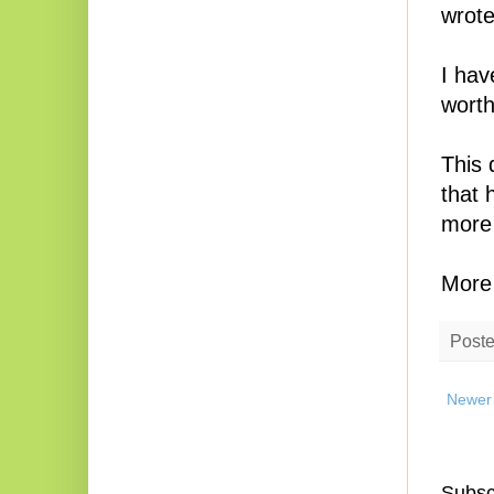
wrote
I hav
worth
This 
that 
more 
More 
Post
Newer
Subsc