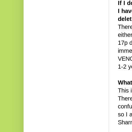
If I 
I ha
dele
There
eithe
17p d
immed
VENC
1-2 y
What
This 
There
confu
so I 
Sharm