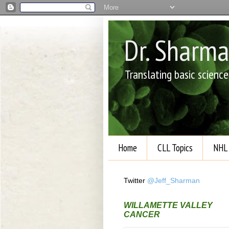
Dr. Sharm
Translating basic scienc
Home
CLL Topics
NHL 
Twitter
@Jeff_Sharman
WILLAMETTE VALLEY
CANCER