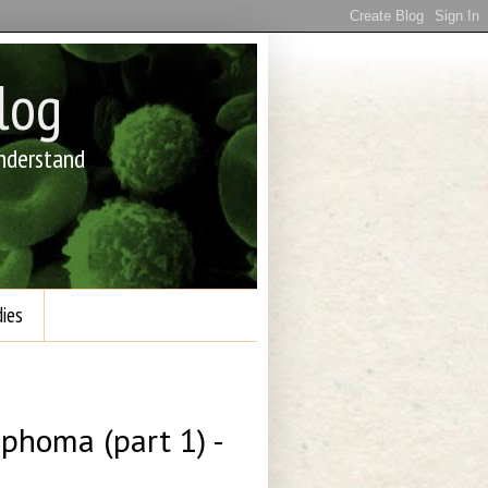
log
understand
ies
phoma (part 1) -