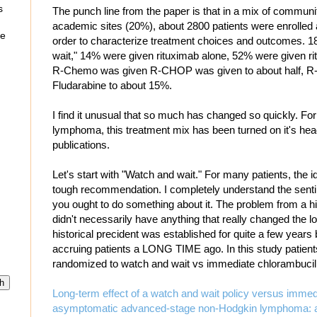
s
The punch line from the paper is that in a mix of communi
academic sites (20%), about 2800 patients were enrolled a
re
order to characterize treatment choices and outcomes. 
wait," 14% were given rituximab alone, 52% were given 
R-Chemo was given R-CHOP was given to about half, R-C
Fludarabine to about 15%.
I find it unusual that so much has changed so quickly. For a
lymphoma, this treatment mix has been turned on it's head
publications.
Let's start with "Watch and wait." For many patients, the id
tough recommendation. I completely understand the senti
you ought to do something about it. The problem from a his
didn't necessarily have anything that really changed the 
historical precident was established for quite a few years
accruing patients a LONG TIME ago. In this study patien
randomized to watch and wait vs immediate chlorambucil
Long-term effect of a watch and wait policy versus immed
asymptomatic advanced-stage non-Hodgkin lymphoma: a r