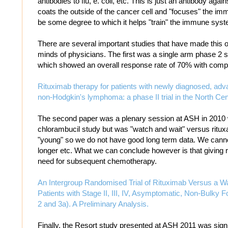
antibodies to flu, e. coli, etc. This is just an antibody again
coats the outside of the cancer cell and "focuses" the 
be some degree to which it helps "train" the immune syst
There are several important studies that have made this 
minds of physicians. The first was a single arm phase 2 s
which showed an overall response rate of 70% with comp
Rituximab therapy for patients with newly diagnosed, advan
non-Hodgkin's lymphoma: a phase II trial in the North C
The second paper was a plenary session at ASH in 2010 w
chlorambucil study but was "watch and wait" versus ritux
"young" so we do not have good long term data. We cannot
longer etc. What we can conclude however is that giving r
need for subsequent chemotherapy.
An Intergroup Randomised Trial of Rituximab Versus a Wa
Patients with Stage II, III, IV, Asymptomatic, Non-Bulky 
2 and 3a). A Preliminary Analysis.
Finally, the Resort study presented at ASH 2011 was signi