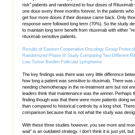
risk" patients and randomized to four doses of Rituximab
one dose every three months forever. In the patients who 
get four more doses if their disease came back. Only thos
response were followed long term (70%). So the study de
to maintain long term benefit from rituximab with either "r
rituximab sensitive patients.
Results of Eastern Cooperative Oncology Group Protoc
Randomized Phase III Study Comparing Two Different Rit
Low Tumor Burden Follicular Lymphoma
The key findings was there was very little difference bet
how long a patient was sensitive to rituximab. There was a
needing chemotherapy in the re-treatment arm but not en
leaders think that maintenance was the winner. Perhaps t
finding though was that there were more patients doing well
than compared to historical controls by a long shot. There 
comparison because that is not what the study was desig
With these three studies however, you see more and more 
wait" is an outdated strategy. I don't think it is just yet, bu