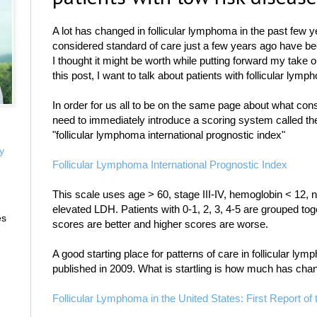
A lot has changed in follicular lymphoma in the past few y
considered standard of care just a few years ago have b
I thought it might be worth while putting forward my take on
this post, I want to talk about patients with follicular lym
In order for us all to be on the same page about what const
need to immediately introduce a scoring system called the 
"follicular lymphoma international prognostic index"
y
Follicular Lymphoma International Prognostic Index
This scale uses age > 60, stage III-IV, hemoglobin < 12, 
elevated LDH. Patients with 0-1, 2, 3, 4-5 are grouped toge
es
scores are better and higher scores are worse.
A good starting place for patterns of care in follicular l
published in 2009. What is startling is how much has chang
Follicular Lymphoma in the United States: First Report o