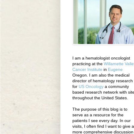
I am a hematologist oncologist
practicing at the
Willamette Valle
Cancer Institute
in
Eugene
Oregon. I am also the medical
director of hematology research
for
US Oncology
a community
based research network with sit
throughout the United States.
The purpose of this blog is to
serve as a resource for the
patients I see every day. In our
visits, I often find I want to give a
more comprehensive discussion