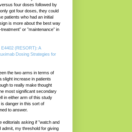
 versus four doses followed by
only got four doses, they could
e patients who had an initial
sign is more about the best way
e-treatment" or "maintenance" in
ol E4402 (RESORT): A
uximab Dosing Strategies for
ween the two arms in terms of
 slight increase in patients
ough to really make thought
he most significant secondary
 in either arm of this study
is danger in this sort of
ned to answer.
editorials asking if "watch and
t I admit, my threshold for giving