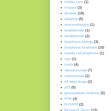
holistic care
(1)
hospice
(3)
ibrutinib
(18)
idelalisib
(5)
immunotherapy
(1)
lenalidamide
(1)
lenalidomide
(2)
lymphoma biology
(3)
lymphoma treatment
(10)
mantle cell lymphoma
(1)
myc
(1)
notch
(4)
obinutuzumab
(7)
ofatumumab
(2)
off label drugs
(2)
p53
(5)
personalized medicine
(5)
PI3K
(4)
R-CHOP
(2)
Research Drugs
(13)