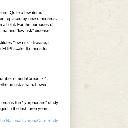
ears. Quite a few items
een replaced by new standards.
 all of it. For the purposes of
phoma and "low risk" disease.
itutes "low risk" disease, I
FLIPI scale. It stands for
number of nodal areas > 4,
ther in risk strata. Lower
ymphoma is the "lymphocare" study
ed in the last three years.
f the National LymphoCare Study