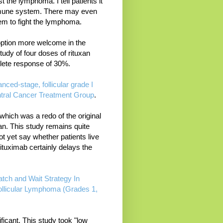
st the lymphoma. I tell patients it
immune system. There may even
em to fight the lymphoma.
option more welcome in the
tudy of four doses of rituxan
lete response of 30%.
ced-stage, follicular grade I
entral Cancer Treatment Group
.
hich was a redo of the original
an. This study remains quite
 yet say whether patients live
ituximab certainly delays the
tch and Wait Strategy In
Follicular Lymphoma (Grades 1,
ficant. This study took "low