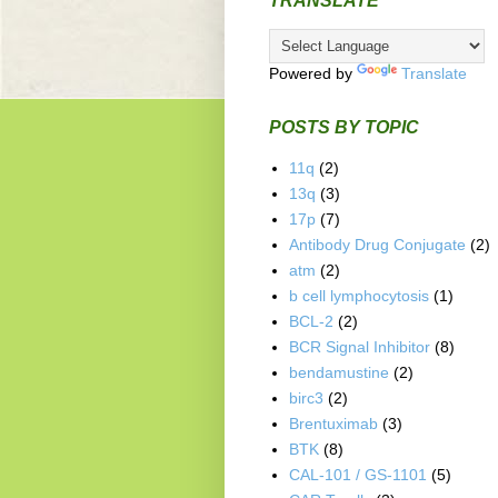
TRANSLATE
Powered by
Translate
POSTS BY TOPIC
11q
(2)
13q
(3)
17p
(7)
Antibody Drug Conjugate
(2)
atm
(2)
b cell lymphocytosis
(1)
BCL-2
(2)
BCR Signal Inhibitor
(8)
bendamustine
(2)
birc3
(2)
Brentuximab
(3)
BTK
(8)
CAL-101 / GS-1101
(5)