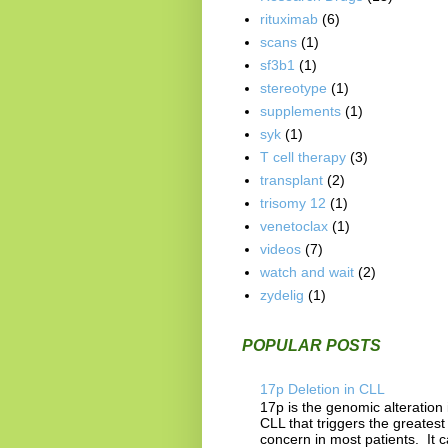
rituximab
(6)
scans
(1)
sf3b1
(1)
stereotype
(1)
supplements
(1)
syk
(1)
T cell therapy
(3)
transplant
(2)
trisomy 12
(1)
venetoclax
(1)
videos
(7)
watch and wait
(2)
zydelig
(1)
POPULAR POSTS
17p Deletion in CLL
17p is the genomic alteration 
CLL that triggers the greatest
concern in most patients. It 