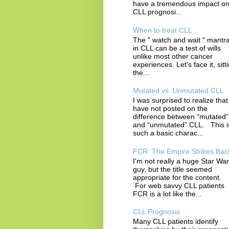
have a tremendous impact o
CLL prognosi...
When to treat CLL
The " watch and wait " mantr
in CLL can be a test of wills
unlike most other cancer
experiences. Let's face it, sitt
the...
Mutated vs. Unmutated CLL
I was surprised to realize that 
have not posted on the
difference between “mutated”
and “unmutated” CLL. This i
such a basic charac...
FCR: The Empire Strikes Bac
I'm not really a huge Star Wa
guy, but the title seemed
appropriate for the content.
For web savvy CLL patients
FCR is a lot like the...
CLL Prognosis
Many CLL patients identify