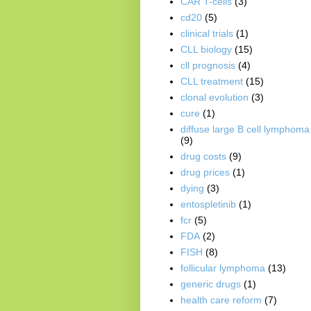
CAR T-cells
(3)
cd20
(5)
clinical trials
(1)
CLL biology
(15)
cll prognosis
(4)
CLL treatment
(15)
clonal evolution
(3)
cure
(1)
diffuse large B cell lymphoma
(9)
drug costs
(9)
drug prices
(1)
dying
(3)
entospletinib
(1)
fcr
(5)
FDA
(2)
FISH
(8)
follicular lymphoma
(13)
generic drugs
(1)
health care reform
(7)