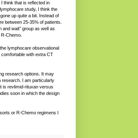
 think that is reflected in
 lymphocare study, I think the
one up quite a bit. Instead of
re between 25-35% of patients.
h and wait" group as well as
en R-Chemo.
n the lymphocare observational
s comfortable with extra CT
ing research options. It may
 research. I am particularly
t is revlimid-rituxan versus
udies soon in which the design
at sorts or R-Chemo regimens I