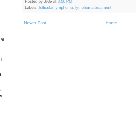
Posted by
JAG
at
8:58 PM
n
Labels:
follicular lymphoma
,
lymphoma treatment
Newer Post
Home
a
ing
I
s
k
rs