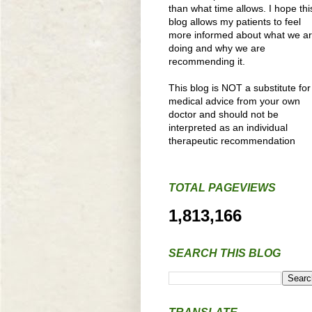
than what time allows. I hope thi
blog allows my patients to feel
more informed about what we a
doing and why we are
recommending it.
This blog is NOT a substitute for
medical advice from your own
doctor and should not be
interpreted as an individual
therapeutic recommendation
TOTAL PAGEVIEWS
1,813,166
SEARCH THIS BLOG