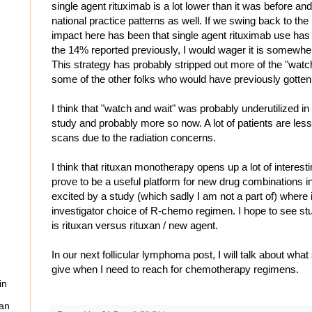
single agent rituximab is a lot lower than it was before and I
national practice patterns as well. If we swing back to the
impact here has been that single agent rituximab use has g
the 14% reported previously, I would wager it is somewhe
This strategy has probably stripped out more of the "watc
some of the other folks who would have previously gott
I think that "watch and wait" was probably underutilized i
study and probably more so now. A lot of patients are les
scans due to the radiation concerns.
I think that rituxan monotherapy opens up a lot of interest
prove to be a useful platform for new drug combinations in
excited by a study (which sadly I am not a part of) where i
investigator choice of R-chemo regimen. I hope to see st
is rituxan versus rituxan / new agent.
In our next follicular lymphoma post, I will talk about wh
give when I need to reach for chemotherapy regimens.
in
can