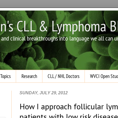
an's CLL & Lymphoma B
e and clinical breakthroughs into language we all can 
Topics
Research
CLL / NHL Doctors
WVCI Open Stud
SUNDAY, JULY 29, 2012
How I approach follicular lym
patients with low risk disease