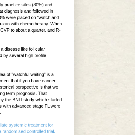
ty practice sites (80%) and
t diagnosis and followed in
18% were placed on "watch and
rituxan with chemotherapy. When
VP to about a quarter, and R-
 disease like follicular
 by several high profile
ea of "watchful waiting" is a
ment that if you have cancer
torical perspective is that we
long term prognosis. That
 by the BNLI study which started
ts with advanced stage FL were
.
iate systemic treatment for
andomised controlled trial.