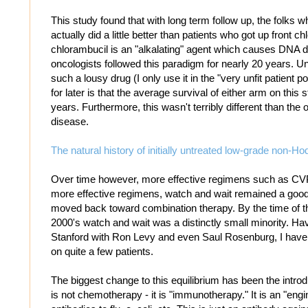
This study found that with long term follow up, the folks 
actually did a little better than patients who got up front c
chlorambucil is an "alkalating" agent which causes DNA 
oncologists followed this paradigm for nearly 20 years. Un
such a lousy drug (I only use it in the "very unfit patient po
for later is that the average survival of either arm on thi
years. Furthermore, this wasn't terribly different than the o
disease.
The natural history of initially untreated low-grade non-
Over time however, more effective regimens such as C
more effective regimens, watch and wait remained a good
moved back toward combination therapy. By the time of t
2000's watch and wait was a distinctly small minority. Ha
Stanford with Ron Levy and even Saul Rosenburg, I have
on quite a few patients.
The biggest change to this equilibrium has been the introd
is not chemotherapy - it is "immunotherapy." It is an "en