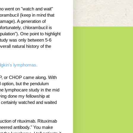
who went on "watch and wait"
hlorambucil (keep in mind that
damage). A generation of
fortunately, chlorambucil is
pulation"). One point to highlight
s study was only between 5-6
verall natural history of the
Hodgkin's lymphomas.
VP, or CHOP came along. With
 option, but the pendulum
he lymphocare study in the mid
ving done my fellowship at
 certainly watched and waited
uction of rituximab. Rituximab
gineered antibody." You make