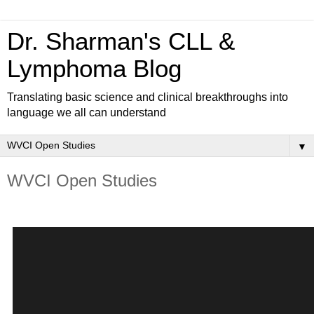
Dr. Sharman's CLL &
Lymphoma Blog
Translating basic science and clinical breakthroughs into
language we all can understand
▼
WVCI Open Studies