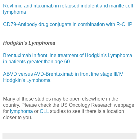
Revlimid and rituximab in relapsed indolent and mantle cell
lymphoma
CD79-Antibody drug conjugate in combination with R-CHP
Hodgkin's Lymphoma
Brentuximab in front line treatment of Hodgkin's Lymphoma
in patients greater than age 60
ABVD versus AVD-Brentuximab in front line stage III/IV
Hodgkin's Lymphoma
Many of these studies may be open elsewhere in the
country. Please check the US Oncology Research webpage
for
lymphoma
or
CLL
studies to see if there is a location
closer to you.