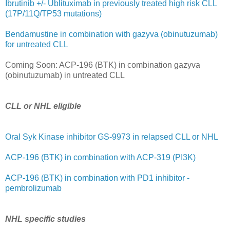
Ibrutinib +/- Ublituximab in previously treated high risk CLL
(17P/11Q/TP53 mutations)
Bendamustine in combination with gazyva (obinutuzumab)
for untreated CLL
Coming Soon: ACP-196 (BTK) in combination gazyva
(obinutuzumab) in untreated CLL
CLL or NHL eligible
Oral Syk Kinase inhibitor GS-9973 in relapsed CLL or NHL
ACP-196 (BTK) in combination with ACP-319 (PI3K)
ACP-196 (BTK) in combination with PD1 inhibitor -
pembrolizumab
NHL specific studies