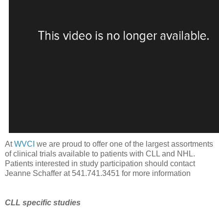
At
WVCI
we are proud to offer one of the largest assortments
of clinical trials available to patients with CLL and NHL.
Patients interested in study participation should contact
Jeanne Schaffer at 541.741.3451 for more information
CLL specific studies