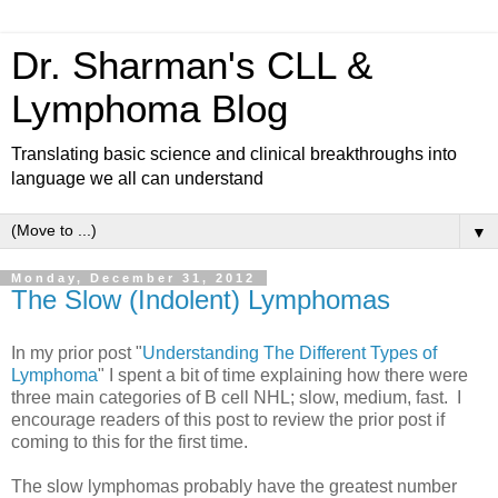
Dr. Sharman's CLL &
Lymphoma Blog
Translating basic science and clinical breakthroughs into
language we all can understand
▼
Monday, December 31, 2012
The Slow (Indolent) Lymphomas
In my prior post "
Understanding The Different Types of
Lymphoma
" I spent a bit of time explaining how there were
three main categories of B cell NHL; slow, medium, fast. I
encourage readers of this post to review the prior post if
coming to this for the first time.
The slow lymphomas probably have the greatest number