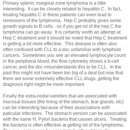
Primary splenic marginal zone lymphoma is a little
interesting. It can be closely related to hepatitis C. In fact,
treating hepatitis C in these patients can even lead to
remissions of the lymphoma. Hep C probably gives some
growth signals to B cells - so if you get rid of the hep C the
lymphoma can go away. It is certainly worth an attempt at
Hep C treatment and it should be noted that Hep C treatment
is getting a lot more effective. This disease is often also
often confused with CLL to a doc unfamiliar with lymphoid
cancers. Sometimes you see an elevated lymphocyte count
in the peripheral blood, the flow cytometry shows a b-cell
cancer, and the doc misunderstands this to be CLL. In the
past this might not have been too big of a deal but now that
there are some extremely effective CLL drugs, getting the
diagnosis right might be more important.
Finally the extra-nodal varieties that are associated with
mucosal tissues (the lining of the stomach, tear glands, etc)
can be interesting because of their associations with
paticular infections. The stomach version can be associated
with the same H. Pylori bacteria that causes ulcers. Treating
the bacteria is often effective at getting rid of the lymphoma.