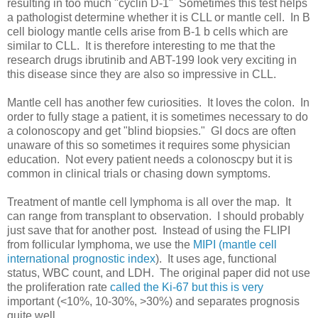
resulting in too much "cyclin D-1" Sometimes this test helps
a pathologist determine whether it is CLL or mantle cell. In B
cell biology mantle cells arise from B-1 b cells which are
similar to CLL. It is therefore interesting to me that the
research drugs ibrutinib and ABT-199 look very exciting in
this disease since they are also so impressive in CLL.
Mantle cell has another few curiosities. It loves the colon. In
order to fully stage a patient, it is sometimes necessary to do
a colonoscopy and get "blind biopsies." GI docs are often
unaware of this so sometimes it requires some physician
education. Not every patient needs a colonoscpy but it is
common in clinical trials or chasing down symptoms.
Treatment of mantle cell lymphoma is all over the map. It
can range from transplant to observation. I should probably
just save that for another post. Instead of using the FLIPI
from follicular lymphoma, we use the
MIPI (mantle cell
international prognostic index
). It uses age, functional
status, WBC count, and LDH. The original paper did not use
the proliferation rate
called the Ki-67 but this is very
important (<10%, 10-30%, >30%) and separates prognosis
quite well.