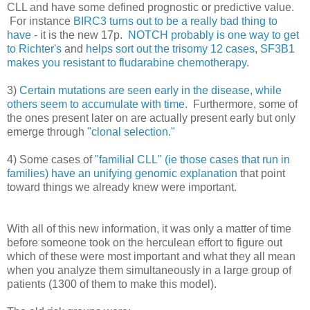
CLL and have some defined prognostic or predictive value.
For instance
BIRC3 turns out to be a really bad thing to
have
- it is the new 17p.
NOTCH probably is one way to get
to Richter's
and
helps sort out the trisomy 12 cases
,
SF3B1
makes you resistant to fludarabine chemotherapy
.
3)
Certain mutations are seen early in the disease, while
others seem to accumulate with time
. Furthermore, some of
the ones present later on are actually present early but only
emerge through
"clonal selection."
4) Some cases of
"familial CLL" (ie those cases that run in
families) have an unifying genomic explanation
that point
toward things we already knew were important.
With all of this new information, it was only a matter of time
before someone took on the herculean effort to figure out
which of these were most important and what they all mean
when you analyze them simultaneously in a large group of
patients (1300 of them to make this model).