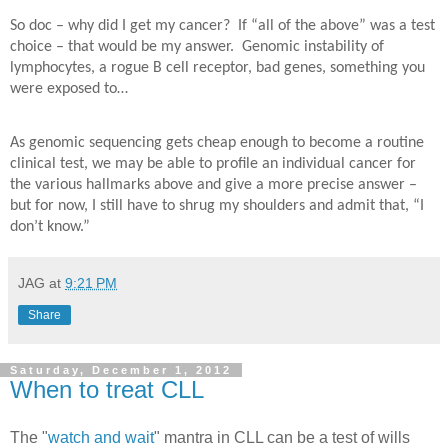
So doc – why did I get my cancer?
If “all of the above” was a test
choice – that would be my answer.
Genomic instability of
lymphocytes, a rogue B cell receptor, bad genes, something you
were exposed to…
As genomic sequencing gets cheap enough to become a routine
clinical test, we may be able to profile an individual cancer for
the various hallmarks above and give a more precise answer –
but for now, I still have to shrug my shoulders and admit that, “I
don’t know.”
JAG
at
9:21 PM
Share
Saturday, December 1, 2012
When to treat CLL
The "
watch and wait
" mantra in CLL can be a test of wills