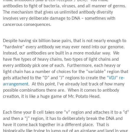
make antibodies (aka B cell receptor / BCR).
You make
antibodies to fight of bacteria, viruses, and all manner of germs.
The mechanism that gives us unlimited antibody diversity
involves very deliberate damage to DNA – sometimes with
cancerous consequences.
Despite having six billion base pairs, that is not nearly enough to
“hardwire” every antibody we may ever need into our genome.
Instead, our antibodies are built in a more modular way.
We
have five types of heavy chains, two types of light chains and
every antibody pick one of each.
Furthermore, each heavy or
light chain has a number of choices for the “variable” region that
gets attached to the “D” and “J” regions to create the
“VDJ” re-
arrangement
.
At this point, I’ve already lost track of how many
possible combinations there are.
When it comes to antibody
creation, it is like a huge game of Mr. Potato Head.
Each time your B cell takes one “v” region and attaches it to a “d”
and then a “j” region, it has to deliberately break the DNA and
have it come back together in a different place.
That is
biologically like trying to jump out of an airplane and land in your