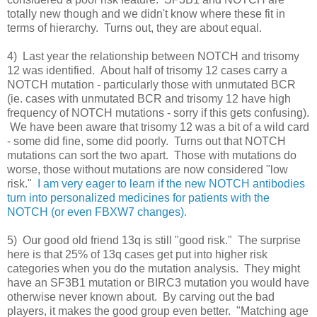
totally new though and we didn't know where these fit in
terms of hierarchy. Turns out, they are about equal.
4) Last year the relationship between NOTCH and trisomy
12 was identified. About half of trisomy 12 cases carry a
NOTCH mutation - particularly those with unmutated BCR
(ie. cases with unmutated BCR and trisomy 12 have high
frequency of NOTCH mutations - sorry if this gets confusing).
We have been aware that trisomy 12 was a bit of a wild card
- some did fine, some did poorly. Turns out that NOTCH
mutations can sort the two apart. Those with mutations do
worse, those without mutations are now considered "low
risk."
I am very eager to learn if the new NOTCH antibodies
turn into personalized medicines for patients with the
NOTCH (or even FBXW7 changes).
5) Our good old friend 13q is still "good risk." The surprise
here is that 25% of 13q cases get put into higher risk
categories when you do the mutation analysis. They might
have an SF3B1 mutation or BIRC3 mutation you would have
otherwise never known about. By carving out the bad
players, it makes the good group even better. "Matching age