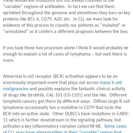
these deliberate mutations are not always confined to the
“variable” regions of antibodies.
In fact we can find them
sprinkled throughout the genome and sometimes they turn on key
proteins like BCL-6, CD79, A20, etc.
In CLL we even look for
evidence of this process to classify our patients as “mutated” or
“unmutated” as it confers a different prognosis between the two.
If you took those two processes alone I think it would probably be
enough to explain a lot of cases of lymphoma – but wait there is
more.
Abnormal b-cell receptor (BCR) activation appears to be an
enormously important event that plays out across
many b cell
malignancies
and possibly explains the fantastic clinical activity
of drugs like ibrutinib, CAL-101 (GS-1101) and the like.
Different
lymphoid cancers get there by different ways.
Diffuse large B cell
lymphoma occasionally has a mutation in CD79 that locks the
BCR into an active state.
Other DLBCL’s have mutations in CARD-
11 which is farther downstream in the signaling pathway, but
activates a key inflammatory complex called Nf-kB.
Some cases
of CLL may have abnormalities in their “variable” region that