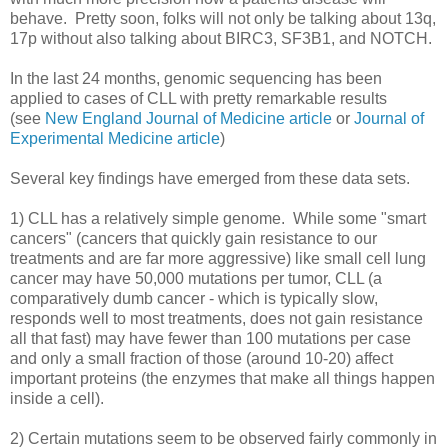
behave. Pretty soon, folks will not only be talking about 13q,
17p without also talking about BIRC3, SF3B1, and NOTCH.
In the last 24 months, genomic sequencing has been
applied to cases of CLL with pretty remarkable results
(see
New England Journal of Medicine article
or
Journal of
Experimental Medicine article
)
Several key findings have emerged from these data sets.
1) CLL has a relatively simple genome. While some "smart
cancers" (cancers that quickly gain resistance to our
treatments and are far more aggressive) like small cell lung
cancer may have 50,000 mutations per tumor, CLL (a
comparatively dumb cancer - which is typically slow,
responds well to most treatments, does not gain resistance
all that fast) may have fewer than 100 mutations per case
and only a small fraction of those (around 10-20) affect
important proteins (the enzymes that make all things happen
inside a cell).
2) Certain mutations seem to be observed fairly commonly in