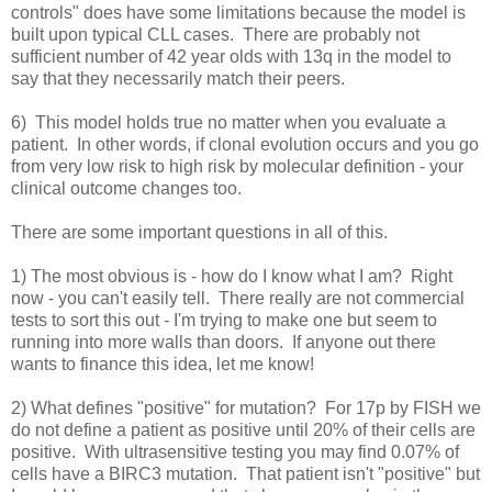
controls" does have some limitations because the model is
built upon typical CLL cases. There are probably not
sufficient number of 42 year olds with 13q in the model to
say that they necessarily match their peers.
6) This model holds true no matter when you evaluate a
patient. In other words, if clonal evolution occurs and you go
from very low risk to high risk by molecular definition - your
clinical outcome changes too.
There are some important questions in all of this.
1) The most obvious is - how do I know what I am? Right
now - you can't easily tell. There really are not commercial
tests to sort this out - I'm trying to make one but seem to
running into more walls than doors. If anyone out there
wants to finance this idea, let me know!
2) What defines "positive" for mutation? For 17p by FISH we
do not define a patient as positive until 20% of their cells are
positive. With ultrasensitive testing you may find 0.07% of
cells have a BIRC3 mutation. That patient isn't "positive" but