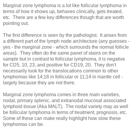
Marginal zone lymphoma is a lot like follicular lymphoma in
terms of how it shows up, behaves clinically, gets treated,
etc. There are a few key differences though that are worth
pointing out.
The first difference is seen by the pathologist. It arises from
a different part of the lymph node architecture (any guesses -
yes - the marginal zone - which surrounds the normal follicle
areas). They often do the same panel of stains on the
sample but in contrast to follicular lymphoma, it is negative
for CD5, 10, 23, and positive for CD19, 20. They don't
necessarily look for the translocations common to other
lymphomas like 14;18 in follicular or 11;14 in mantle cell -
largely because they are not there.
Marginal zone lymphoma comes in three main varieties,
nodal, primary splenic, and extranodal mucosal associated
lymphoid tissue (Aka MALT). The nodal variety may as well
be follicular lymphoma in terms of treatment, prognosis, etc.
Some of these can make really highlight how slow these
lymphomas can be.