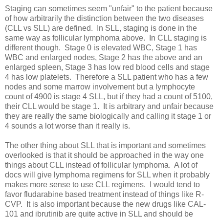
Staging can sometimes seem "unfair" to the patient because
of how arbitrarily the distinction between the two diseases
(CLL vs SLL) are defined. In SLL, staging is done in the
same way as follicular lymphoma above. In CLL staging is
different though. Stage 0 is elevated WBC, Stage 1 has
WBC and enlarged nodes, Stage 2 has the above and an
enlarged spleen, Stage 3 has low red blood cells and stage
4 has low platelets. Therefore a SLL patient who has a few
nodes and some marrow involvement but a lymphocyte
count of 4900 is stage 4 SLL, but if they had a count of 5100,
their CLL would be stage 1. It is arbitrary and unfair because
they are really the same biologically and calling it stage 1 or
4 sounds a lot worse than it really is.
The other thing about SLL that is important and sometimes
overlooked is that it should be approached in the way one
things about CLL instead of follicular lymphoma. A lot of
docs will give lymphoma regimens for SLL when it probably
makes more sense to use CLL regimens. I would tend to
favor fludarabine based treatment instead of things like R-
CVP. It is also important because the new drugs like CAL-
101 and ibrutinib are quite active in SLL and should be