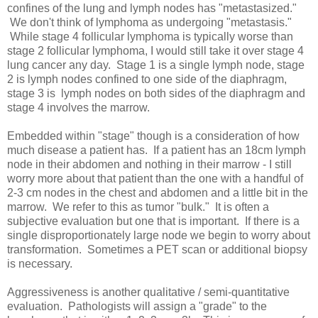
confines of the lung and lymph nodes has "metastasized."
We don't think of lymphoma as undergoing "metastasis."
While stage 4 follicular lymphoma is typically worse than
stage 2 follicular lymphoma, I would still take it over stage 4
lung cancer any day. Stage 1 is a single lymph node, stage
2 is lymph nodes confined to one side of the diaphragm,
stage 3 is lymph nodes on both sides of the diaphragm and
stage 4 involves the marrow.
Embedded within "stage" though is a consideration of how
much disease a patient has. If a patient has an 18cm lymph
node in their abdomen and nothing in their marrow - I still
worry more about that patient than the one with a handful of
2-3 cm nodes in the chest and abdomen and a little bit in the
marrow. We refer to this as tumor "bulk." It is often a
subjective evaluation but one that is important. If there is a
single disproportionately large node we begin to worry about
transformation. Sometimes a PET scan or additional biopsy
is necessary.
Aggressiveness is another qualitative / semi-quantitative
evaluation. Pathologists will assign a "grade" to the