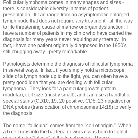
Follicular lymphoma comes in many shapes and sizes -
there is considerable diversity in terms of patient
presentation. It can range from an asymptomatic enlarged
lymph node that does not require any treatment - all the way
to life threatening cause of marrow or organ dysfunction. I
have a number of patients in my clinic who have carried the
diagnosis for many years never requiring any therapy. In
fact, I have one patient originally diagnosed in the 1950's
still chugging away - pretty remarkable.
Pathologists determine the diagnosis of follicular lymphoma
in several ways. In fact, if you simply hold a microscope
slide of a lymph node up to the light, you can often have a
pretty good idea that you are dealing with follicular
lymphoma. They look for a particular growth pattern
(nodular), cell size (mostly small), and can use a handful of
special stains (CD10, 19, 20 positive, CD5, 23 negative) or
DNA probes (translocation of chromosomes 14:18) to verify
the diagnosis.
The name "follicular" comes from the "cell of origin." When
a b cell runs into the bacteria or virus it was born to fight it
goes into the "follicle" of the lymph node. There it