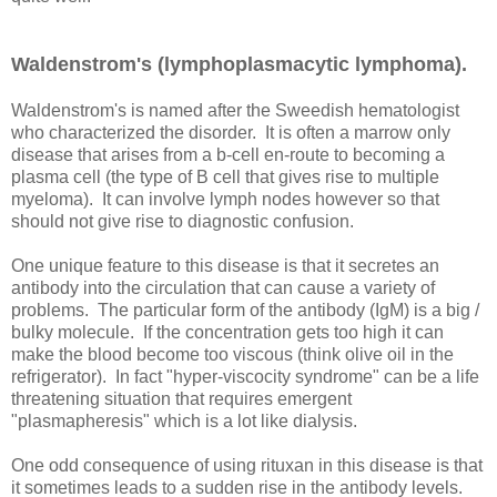
Waldenstrom's (lymphoplasmacytic lymphoma).
Waldenstrom's is named after the Sweedish hematologist
who characterized the disorder. It is often a marrow only
disease that arises from a b-cell en-route to becoming a
plasma cell (the type of B cell that gives rise to multiple
myeloma). It can involve lymph nodes however so that
should not give rise to diagnostic confusion.
One unique feature to this disease is that it secretes an
antibody into the circulation that can cause a variety of
problems. The particular form of the antibody (IgM) is a big /
bulky molecule. If the concentration gets too high it can
make the blood become too viscous (think olive oil in the
refrigerator). In fact "hyper-viscocity syndrome" can be a life
threatening situation that requires emergent
"plasmapheresis" which is a lot like dialysis.
One odd consequence of using rituxan in this disease is that
it sometimes leads to a sudden rise in the antibody levels.