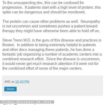
To the unsuspecting doc, this can be confused for
progression. If patients start with a high level of protein, this
spike can be dangerous and should be monitored.
The protein can cause other problems as well. Neuropathy
is not uncommon and sometimes pushes a patient toward
therapy they might have otherwise been able to hold off on.
Steve Treon M.D. is the guru of this disease and practices in
Boston. In addition to being extremely helpful to patients
and other docs managing these patients, he has done a
fantastic job organizing a number of academic centers into a
combined research effort. Since the disease is uncommon,
it would never get much research attention if it were not for
the combined effort of some of the major centers.
JAG
at
10:43 PM
Share
Friday, December 28, 2012