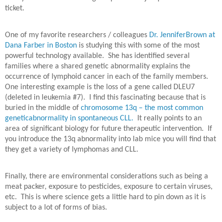
ticket.
One of my favorite researchers / colleagues
Dr. JenniferBrown at
Dana Farber in Boston
is studying this with some of the most
powerful technology available.
She has identified several
families where a shared genetic abnormality explains the
occurrence of lymphoid cancer in each of the family members.
One interesting example is the loss of a gene called DLEU7
(deleted in leukemia #7).
I find this fascinating because that is
buried in the middle of
chromosome 13q – the most common
geneticabnormality in spontaneous CLL.
It really points to an
area of significant biology for future therapeutic intervention.
If
you introduce the 13q abnormality into lab mice you will find that
they get a variety of lymphomas and CLL.
Finally, there are environmental considerations such as being a
meat packer, exposure to pesticides, exposure to certain viruses,
etc.
This is where science gets a little hard to pin down as it is
subject to a lot of forms of bias.