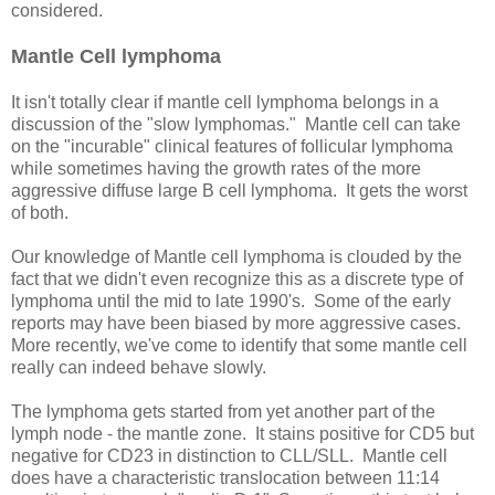
considered.
Mantle Cell lymphoma
It isn't totally clear if mantle cell lymphoma belongs in a
discussion of the "slow lymphomas." Mantle cell can take
on the "incurable" clinical features of follicular lymphoma
while sometimes having the growth rates of the more
aggressive diffuse large B cell lymphoma. It gets the worst
of both.
Our knowledge of Mantle cell lymphoma is clouded by the
fact that we didn't even recognize this as a discrete type of
lymphoma until the mid to late 1990's. Some of the early
reports may have been biased by more aggressive cases.
More recently, we've come to identify that some mantle cell
really can indeed behave slowly.
The lymphoma gets started from yet another part of the
lymph node - the mantle zone. It stains positive for CD5 but
negative for CD23 in distinction to CLL/SLL. Mantle cell
does have a characteristic translocation between 11:14