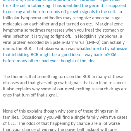
trick the cell intothinking it has identified the germ it is supposed
to destroy and thereforesends off growth signals to the cell
.
In
follicular lymphoma antibodies may recognize abnormal sugar
molecules on each other and get turned on etc.
Marginal zone
lymphoma sometimes regresses when you treat the stomach or
viral infection it is trying to fight off.
In Hodgkin’s lymphoma, a
viral protein encoded by Epstein-Barr virus (LMP-2) can actually
mimic the BCR.
That observation was what
led me to hypothesize
that inhibiting BCR might be a good idea – way back in2006
before many others had ever thought of the idea
.
The theme is that something turns on the BCR in many of these
diseases and that gives off growth signals that can lead to cancer.
It also explains why some of our most exciting research drugs are
ones that turn off that signal.
None of this explains though why some of these things run in
families.
Occasionally you will find a single family with five cases
of CLL.
The odds of that happening by chance are a lot worse
than your chance of winning the powerball jackpot with one