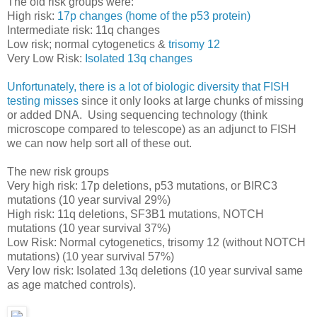
The old risk groups were:
High risk:
17p changes (home of the p53 protein)
Intermediate risk: 11q changes
Low risk; normal cytogenetics &
trisomy 12
Very Low Risk:
Isolated 13q changes
Unfortunately, there is a lot of biologic diversity that FISH
testing misses
since it only looks at large chunks of missing
or added DNA. Using sequencing technology (think
microscope compared to telescope) as an adjunct to FISH
we can now help sort all of these out.
The new risk groups
Very high risk: 17p deletions, p53 mutations, or BIRC3
mutations (10 year survival 29%)
High risk: 11q deletions, SF3B1 mutations, NOTCH
mutations (10 year survival 37%)
Low Risk: Normal cytogenetics, trisomy 12 (without NOTCH
mutations) (10 year survival 57%)
Very low risk: Isolated 13q deletions (10 year survival same
as age matched controls).