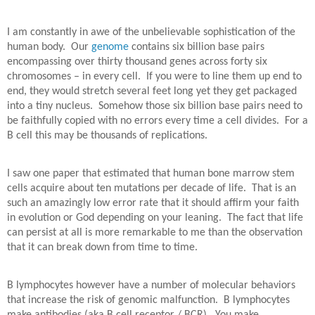
I am constantly in awe of the unbelievable sophistication of the
human body.
Our
genome
contains six billion base pairs
encompassing over thirty thousand genes across forty six
chromosomes – in every cell.
If you were to line them up end to
end, they would stretch several feet long yet they get packaged
into a tiny nucleus.
Somehow those six billion base pairs need to
be faithfully copied with no errors every time a cell divides.
For a
B cell this may be thousands of replications.
I saw one paper that estimated that human bone marrow stem
cells acquire about ten mutations per decade of life.
That is an
such an amazingly low error rate that it should affirm your faith
in evolution or God depending on your leaning.
The fact that life
can persist at all is more remarkable to me than the observation
that it can break down from time to time.
B lymphocytes however have a number of molecular behaviors
that increase the risk of genomic malfunction.
B lymphocytes