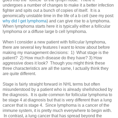
undergoes a number of changes to make it a better infection
fighter and spits out a bunch of copies of itself. It is a
genomically unstable time in the life of a b cell (see my post:
why did I get lymphoma
) and can give rise to a lymphoma.
When lymphoma starts here it is typically either a follicular
lymphoma or a diffuse large b cell lymphoma.
When I consider a new patient with follicular lymphoma,
there are several key features I want to know about before
making my management decisions: 1) What stage is the
patient? 2) How much disease do they have? 3) How
aggressive does it look? Though you might think these
three characteristics are all the same, I actually think they
are quite different.
Stage is fairly straight forward in NHL terms but often
misunderstood by a patient who is already shellshocked by
the diagnosis. It is quite common for follicular lymphoma to
be stage 4 at diagnosis but that is very different than a lung
cancer that is stage 4. Since lymphoma is a cancer of the
immune system, it is pretty much everywhere to begin with.
In contrast, a lung cancer that has spread beyond the