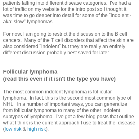
patients falling into different disease categories. I've had a
lot of traffic on my website for the intro post so I thought it
was time to go deeper into detail for some of the "indolent -
aka: slow" lymphomas.
For now, I am going to restrict the discussion to the B cell
cancers. Many of the T cell disorders that affect the skin are
also considered "indolent" but they are really an entirely
different discussion probably best saved for later.
Follicular lymphoma
(read this even if it isn't the type you have)
The most common indolent lymphoma is follicular
lymphoma. In fact, this is the second most common type of
NHL. In a number of important ways, you can generalize
from follicular lymphoma to many of the other indolent
subtypes of lymphoma. I've got a few blog posts that outline
what I think is the current approach I use to treat the disease
(
low risk
&
high risk
).