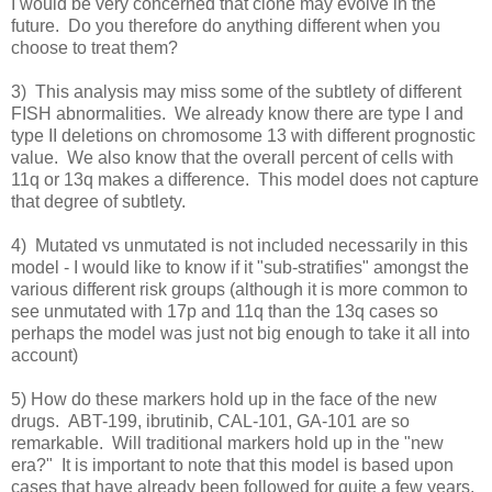
I would be very concerned that clone may evolve in the
future. Do you therefore do anything different when you
choose to treat them?
3) This analysis may miss some of the subtlety of different
FISH abnormalities. We already know there are type I and
type II deletions on chromosome 13 with different prognostic
value. We also know that the overall percent of cells with
11q or 13q makes a difference. This model does not capture
that degree of subtlety.
4) Mutated vs unmutated is not included necessarily in this
model - I would like to know if it "sub-stratifies" amongst the
various different risk groups (although it is more common to
see unmutated with 17p and 11q than the 13q cases so
perhaps the model was just not big enough to take it all into
account)
5) How do these markers hold up in the face of the new
drugs. ABT-199, ibrutinib, CAL-101, GA-101 are so
remarkable. Will traditional markers hold up in the "new
era?" It is important to note that this model is based upon
cases that have already been followed for quite a few years.