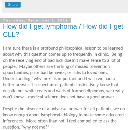
Share
Thursday, December 6, 2012
How did I get lymphoma / How did I get
CLL?
I am sure there is a profound philosophical lesson to be learned
about why this question comes up so frequently in clinic.
Being
on the receiving end of bad luck doesn’t make sense to a lot of
people.
Maybe others are thinking of missed prevention
opportunities, prior bad behavior, or risks to loved ones.
Understanding “why me?” is important and I wish we had a
better answer.
I suspect most patients instinctively know that
despite our white coats and walls of framed diplomas, we really
don’t know – medical science does not have a good answer.
Despite the absence of a universal answer for all patients, we do
know enough about lymphocyte biology to make some educated
inferences.
More often than not, I feel compelled to ask the
question, “why not me?”