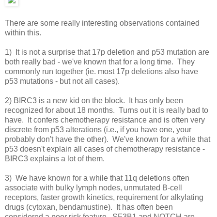
There are some really interesting observations contained
within this.
1) It is not a surprise that 17p deletion and p53 mutation are
both really bad - we've known that for a long time. They
commonly run together (ie. most 17p deletions also have
p53 mutations - but not all cases).
2) BIRC3 is a new kid on the block. It has only been
recognized for about 18 months. Turns out it is really bad to
have. It confers chemotherapy resistance and is often very
discrete from p53 alterations (i.e., if you have one, your
probably don't have the other). We've known for a while that
p53 doesn't explain all cases of chemotherapy resistance -
BIRC3 explains a lot of them.
3) We have known for a while that 11q deletions often
associate with bulky lymph nodes, unmutated B-cell
receptors, faster growth kinetics, requirement for alkylating
drugs (cytoxan, bendamustine). It has often been
considered a poor risk feature. SF3B1 and NOTCH are