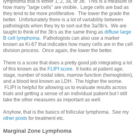
lymphoma that is either 1, 2, 3a, or 3b. This is a measure of
how many "large cells" are visible. Large cells are bad as
they tend to be more proliferative. The lower the grade the
better. Unfortunately there is a lot of variability between
pathologists when they try to sort out the 3a/3b's. We are
taught to think of the 3b's as the same thing as
diffuse large
B cell lymphoma
. Pathologists can also use a marker
known as Ki-67 that indicates how many cells are in the cell
division process. Once again, the lower the better.
There is a score that does a pretty good job integrating a lot
of this known as the
FLIPI score
. It looks at patient age,
stage, number of nodal sites, marrow function (hemoglobin),
and a blood test known as LDH. The higher the worse.
FLIPI is helpful for allowing us to evaluate results across
trials and getting a sense of an individual patient but I still
take the other measures as important as well.
Anyhow, that is the basics of follicular lymphoma. See my
other posts
for treatment etc.
Marginal Zone Lymphoma