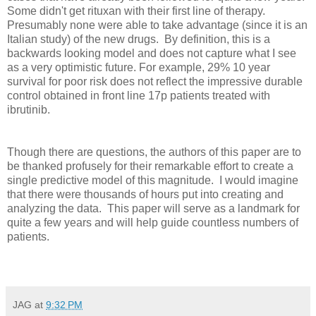
Some didn't get rituxan with their first line of therapy.
Presumably none were able to take advantage (since it is an
Italian study) of the new drugs. By definition, this is a
backwards looking model and does not capture what I see
as a very optimistic future. For example, 29% 10 year
survival for poor risk does not reflect the impressive durable
control obtained in front line 17p patients treated with
ibrutinib.
Though there are questions, the authors of this paper are to
be thanked profusely for their remarkable effort to create a
single predictive model of this magnitude. I would imagine
that there were thousands of hours put into creating and
analyzing the data. This paper will serve as a landmark for
quite a few years and will help guide countless numbers of
patients.
JAG
at
9:32 PM