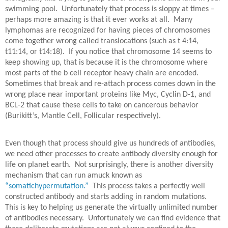
swimming pool.
Unfortunately that process is sloppy at times –
perhaps more amazing is that it ever works at all.
Many
lymphomas are recognized for having pieces of chromosomes
come together wrong called translocations (such as t 4:14,
t11:14, or t14:18).
If you notice that chromosome 14 seems to
keep showing up, that is because it is the chromosome where
most parts of the b cell receptor heavy chain are encoded.
Sometimes that break and re-attach process comes down in the
wrong place near important proteins like Myc, Cyclin D-1, and
BCL-2 that cause these cells to take on cancerous behavior
(Burikitt’s, Mantle Cell, Follicular respectively).
Even though that process should give us hundreds of antibodies,
we need other processes to create antibody diversity enough for
life on planet earth.
Not surprisingly, there is another diversity
mechanism that can run amuck known as
“somatichypermutation.”
This process takes a perfectly well
constructed antibody and starts adding in random mutations.
This is key to helping us generate the virtually unlimited number
of antibodies necessary.
Unfortunately we can find evidence that