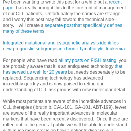
I've been wanting to write this post for a while but a
recent
paper
has really brought this to the forefront of management
of our CLL patients. Unfortunately the names are strange
and I worry this post may fall toward the technical side -
sorry. I will create a
separate post that specifically defines
many of these terms
.
Integrated mutational and cytogenetic analysis identifies
new prognostic subgroups in chronic lymphocytic leukemia
For people who have read
all my posts on FISH testing
, you
are probably aware that it is an antiquated technology
that
has served us well for 20 years
but needs desperately to be
replaced. Sequencing technology has advanced
incredibly quickly and is now poised to refine our
understanding of CLL risk groups with new molecular detail.
While most patients are aware of the incredible advances in
CLL therapies (ibrutinib, CAL-101, GA-101, ABT-199), fewer
are aware of the really important advances in molecular
markers that have been recently discovered. Once these are
rolled out to the general public we will be able to understand
with much more precision how a patients disease will