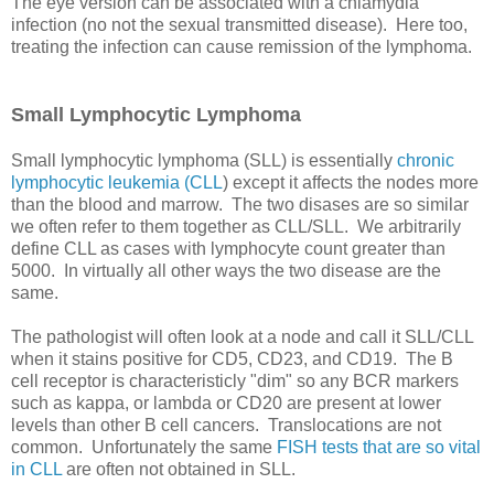
The eye version can be associated with a chlamydia
infection (no not the sexual transmitted disease). Here too,
treating the infection can cause remission of the lymphoma.
Small Lymphocytic Lymphoma
Small lymphocytic lymphoma (SLL) is essentially
chronic
lymphocytic leukemia (CLL
) except it affects the nodes more
than the blood and marrow. The two disases are so similar
we often refer to them together as CLL/SLL. We arbitrarily
define CLL as cases with lymphocyte count greater than
5000. In virtually all other ways the two disease are the
same.
The pathologist will often look at a node and call it SLL/CLL
when it stains positive for CD5, CD23, and CD19. The B
cell receptor is characteristicly "dim" so any BCR markers
such as kappa, or lambda or CD20 are present at lower
levels than other B cell cancers. Translocations are not
common. Unfortunately the same
FISH tests that are so vital
in CLL
are often not obtained in SLL.