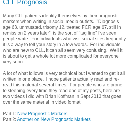
CLL Prognosis
Many CLL patients identify themselves by their prognostic
markers when writing in social media outlets. "Diagnosis
age 63, unmutated, trisomy 12, treated FCR age 67, still in
remission 2 years later" is the sort of "tag line" I've seen
people write. For individuals who visit social sites frequently
it is a way to tell your story in a few words. For individuals
who are new to CLL, it can all seem very confusing. Well it
is about to get a whole lot more complicated for everyone
very soon.
A lot of what follows is very technical but I wanted to get it all
written in one place. I hope patients actually read and re-
read this material several times. For people who are prone
to sleeping every time they read one of my posts, here are
two videos I did with Brian Koffman in Sept 2013 that goes
over the same material in video format:
Part 1:
New Prognostic Markers
Part 2:
Another on New Prognostic Markers