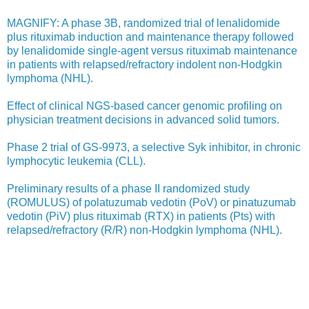
MAGNIFY: A phase 3B, randomized trial of lenalidomide
plus rituximab induction and maintenance therapy followed
by lenalidomide single-agent versus rituximab maintenance
in patients with relapsed/refractory indolent non-Hodgkin
lymphoma (NHL).
Effect of clinical NGS-based cancer genomic profiling on
physician treatment decisions in advanced solid tumors.
Phase 2 trial of GS-9973, a selective Syk inhibitor, in chronic
lymphocytic leukemia (CLL).
Preliminary results of a phase II randomized study
(ROMULUS) of polatuzumab vedotin (PoV) or pinatuzumab
vedotin (PiV) plus rituximab (RTX) in patients (Pts) with
relapsed/refractory (R/R) non-Hodgkin lymphoma (NHL).