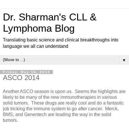
Dr. Sharman's CLL &
Lymphoma Blog
Translating basic science and clinical breakthroughs into
language we all can understand
▼
Friday, May 16, 2014
ASCO 2014
Another ASCO season is upon us. Seems the highlights are
likely to be many of the new immunotherapies in various
solid tumors. These drugs are really cool and do a fantastic
job tricking the immune system to go after cancer. Merck,
BMS, and Genentech are leading the way in the solid
tumors.