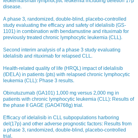
leukemia/small lymphocytic leukemia including deletion 17p
disease.
A phase 3, randomized, double-blind, placebo-controlled
study evaluating the efficacy and safety of idelalisib (GS-
1101) in combination with bendamustine and rituximab for
previously treated chronic lymphocytic leukemia (CLL).
Second interim analysis of a phase 3 study evaluating
idelalisib and rituximab for relapsed CLL.
Health-related quality of life (HRQL) impact of idelalisib
(IDELA) in patients (pts) with relapsed chronic lymphocytic
leukemia (CLL): Phase 3 results.
Obinutuzumab (GA101) 1,000 mg versus 2,000 mg in
patients with chronic lymphocytic leukemia (CLL): Results of
the phase II GAGE (GAO4768g) trial.
Efficacy of idelalisib in CLL subpopulations harboring
del(17p) and other adverse prognostic factors: Results from
a phase 3, randomized, double-blind, placebo-controlled
trial.