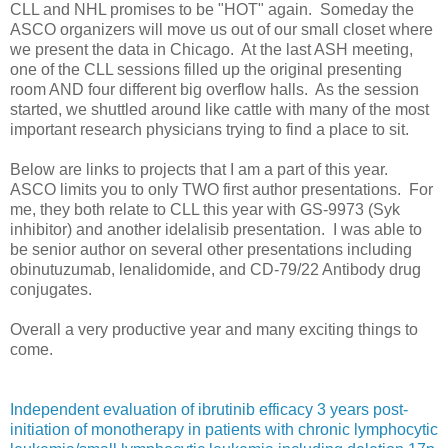
CLL and NHL promises to be "HOT" again. Someday the
ASCO organizers will move us out of our small closet where
we present the data in Chicago. At the last ASH meeting,
one of the CLL sessions filled up the original presenting
room AND four different big overflow halls. As the session
started, we shuttled around like cattle with many of the most
important research physicians trying to find a place to sit.
Below are links to projects that I am a part of this year.
ASCO limits you to only TWO first author presentations. For
me, they both relate to CLL this year with GS-9973 (Syk
inhibitor) and another idelalisib presentation. I was able to
be senior author on several other presentations including
obinutuzumab, lenalidomide, and CD-79/22 Antibody drug
conjugates.
Overall a very productive year and many exciting things to
come.
Independent evaluation of ibrutinib efficacy 3 years post-
initiation of monotherapy in patients with chronic lymphocytic