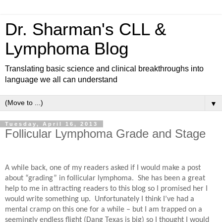
Dr. Sharman's CLL &
Lymphoma Blog
Translating basic science and clinical breakthroughs into
language we all can understand
▼
Tuesday, April 16, 2013
Follicular Lymphoma Grade and Stage
A while back, one of my readers asked if I would make a post
about “grading” in follicular lymphoma.
She has been a great
help to me in attracting readers to this blog so I promised her I
would write something up.
Unfortunately I think I’ve had a
mental cramp on this one for a while – but I am trapped on a
seemingly endless flight (Dang Texas is big) so I thought I would