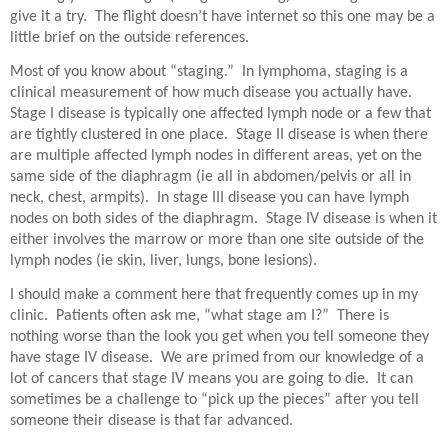
give it a try.
The flight doesn’t have internet so this one may be a
little brief on the outside references.
Most of you know about “staging.”
In lymphoma, staging is a
clinical measurement of how much disease you actually have.
Stage I disease is typically one affected lymph node or a few that
are tightly clustered in one place.
Stage II disease is when there
are multiple affected lymph nodes in different areas, yet on the
same side of the diaphragm (ie all in abdomen/pelvis or all in
neck, chest, armpits).
In stage III disease you can have lymph
nodes on both sides of the diaphragm.
Stage IV disease is when it
either involves the marrow or more than one site outside of the
lymph nodes (ie skin, liver, lungs, bone lesions).
I should make a comment here that frequently comes up in my
clinic.
Patients often ask me, “what stage am I?”
There is
nothing worse than the look you get when you tell someone they
have stage IV disease.
We are primed from our knowledge of a
lot of cancers that stage IV means you are going to die.
It can
sometimes be a challenge to “pick up the pieces” after you tell
someone their disease is that far advanced.