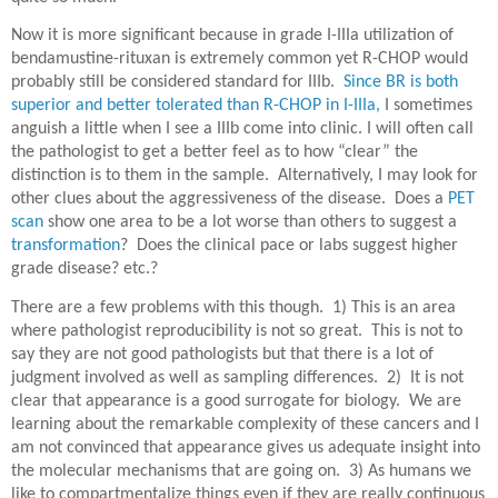
Now it is more significant because in grade I-IIIa utilization of
bendamustine-rituxan is extremely common yet R-CHOP would
probably still be considered standard for IIIb.
Since BR is both
superior and better tolerated than R-CHOP in I-IIIa,
I sometimes
anguish a little when I see a IIIb come into clinic. I will often call
the pathologist to get a better feel as to how “clear” the
distinction is to them in the sample. Alternatively, I may look for
other clues about the aggressiveness of the disease. Does a
PET
scan
show one area to be a lot worse than others to suggest a
transformation
? Does the clinical pace or labs suggest higher
grade disease? etc.?
There are a few problems with this though.
1) This is an area
where pathologist reproducibility is not so great.
This is not to
say they are not good pathologists but that there is a lot of
judgment involved as well as sampling differences.
2)
It is not
clear that appearance is a good surrogate for biology.
We are
learning about the remarkable complexity of these cancers and I
am not convinced that appearance gives us adequate insight into
the molecular mechanisms that are going on.
3) As humans we
like to compartmentalize things even if they are really continuous