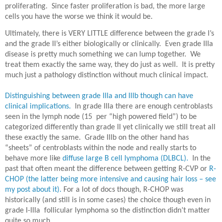
proliferating.
Since faster proliferation is bad, the more large
cells you have the worse we think it would be.
Ultimately, there is VERY LITTLE difference between the grade I’s
and the grade II’s either biologically or clinically.
Even grade IIIa
disease is pretty much something we can lump together.
We
treat them exactly the same way, they do just as well.
It is pretty
much just a pathology distinction without much clinical impact.
Distinguishing between grade IIIa and IIIb though can have
clinical implications.
In grade IIIa there are enough centroblasts
seen in the lymph node (15 per “high powered field”) to be
categorized differently than grade II yet clinically we still treat all
these exactly the same.
Grade IIIb on the other hand has
“sheets” of centroblasts within the node and really starts to
behave more like
diffuse large B cell lymphoma (DLBCL).
In the
past that often meant the difference between getting R-CVP or
R-
CHOP (the latter being more intensive and causing hair loss – see
my post about it).
For a lot of docs though, R-CHOP was
historically (and still is in some cases) the choice though even in
grade I-IIIa
follicular lymphoma so the distinction didn’t matter
quite so much.