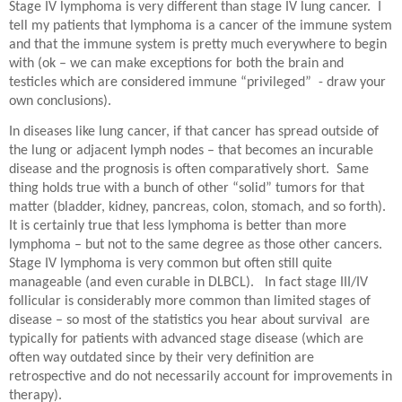
Stage IV lymphoma is very different than stage IV lung cancer.
I
tell my patients that lymphoma is a cancer of the immune system
and that the immune system is pretty much everywhere to begin
with (ok – we can make exceptions for both the brain and
testicles which are considered immune “privileged”
- draw your
own conclusions).
In diseases like lung cancer, if that cancer has spread outside of
the lung or adjacent lymph nodes – that becomes an incurable
disease and the prognosis is often comparatively short.
Same
thing holds true with a bunch of other “solid” tumors for that
matter (bladder, kidney, pancreas, colon, stomach, and so forth).
It is certainly true that less lymphoma is better than more
lymphoma – but not to the same degree as those other cancers.
Stage IV lymphoma is very common but often still quite
manageable (and even curable in DLBCL).
In fact stage III/IV
follicular is considerably more common than limited stages of
disease – so most of the statistics you hear about survival are
typically for patients with advanced stage disease (which are
often way outdated since by their very definition are
retrospective and do not necessarily account for improvements in
therapy).