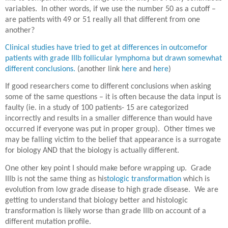
variables.
In other words, if we use the number 50 as a cutoff –
are patients with 49 or 51 really all that different from one
another?
Clinical studies have tried to get at differences in outcomefor
patients with grade IIIb follicular lymphoma but drawn somewhat
different conclusions.
(another link
here
and
here
)
If good researchers come to different conclusions when asking
some of the same questions – it is often because the data input is
faulty (ie. in a study of 100 patients- 15 are categorized
incorrectly and results in a smaller difference than would have
occurred if everyone was put in proper group).
Other times we
may be falling victim to the belief that appearance is a surrogate
for biology AND that the biology is actually different.
One other key point I should make before wrapping up.
Grade
IIIb is not the same thing as his
tologic transformation
which is
evolution from low grade disease to high grade disease.
We are
getting to understand that biology better and histologic
transformation is likely worse than grade IIIb on account of a
different mutation profile.