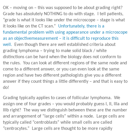
OK – moving on – this was supposed to be about grading right?
Grade has absolutely NOTHING to do with stage.
I tell patients,
“grade is what it looks like under the microscope – stage is what
it looks like on the CT scan.”
Unfortunately, there is a
fundamental problem with using appearance under a microscope
as an objectivemeasurement – it is difficult to reproduce this
well.
Even though there are well established criteria about
grading lymphoma – trying to make solid black / white
distinctions can be hard when the biology does not conform to
the rules.
You can look at different regions of the same node and
come to a different answer, or you can even look at the same
region and have two different pathologists give you a different
answer if they count things a little differently – and that is easy to
do!
Grading typically applies to cases of follicular lymphoma.
We
assign one of four grades – you would probably guess I, II, IIIa and
IIIb right?
The way we distinguish between these are the number
and arrangement of “large cells” within a node.
Large cells are
typically called “centroblasts” while small cells are called
“centrocytes.”
Large cells are thought to be more rapidly