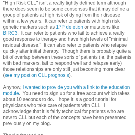
"High Risk CLL" isn't a really tightly defined term although
there does seem to be some consensus that it may define a
group of patients at high risk of dying from their disease
within a few years. It can refer to patients with high risk
genetic markers such as
17P deletion
or mutations like
BIRC3
. It can refer to patients who fail to achieve a really
good response to therapy and have high levels of "minimal
residual disease." It can also refer to patients who relapse
quickly after initial therapy. Though there is probably quite a
bit of overlap between these sorts of patients (ie. the patients
with bad markers, fail to respond well and relapse early)
those relationships are only still just becoming more clear
(
see my post on CLL prognosis
).
Anyhow,
I wanted to provide you with a link to the education
module
. You need to sign up for a free account which takes
about 10 seconds to do. I hope it is a good tutorial for
physicians who take care of patients with CLL. I
acknowledge that it is fairly technical for patients who are
new to CLL but each of the concepts have been presented
previously on my blog.