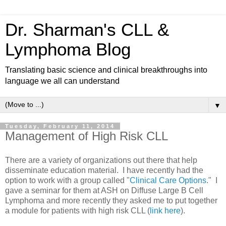
Dr. Sharman's CLL &
Lymphoma Blog
Translating basic science and clinical breakthroughs into
language we all can understand
▼
Tuesday, February 11, 2014
Management of High Risk CLL
There are a variety of organizations out there that help
disseminate education material. I have recently had the
option to work with a group called "
Clinical Care Options
." I
gave a seminar for them at ASH on Diffuse Large B Cell
Lymphoma and more recently they asked me to put together
a module for patients with high risk CLL (
link here
).