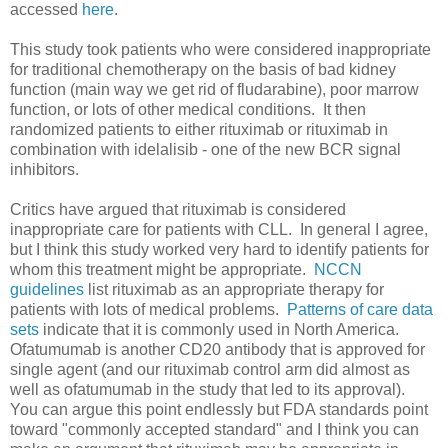
accessed
here
.
This study took patients who were considered inappropriate
for traditional chemotherapy on the basis of bad kidney
function (main way we get rid of fludarabine), poor marrow
function, or lots of other medical conditions. It then
randomized patients to either rituximab or rituximab in
combination with idelalisib - one of the new BCR signal
inhibitors.
Critics have argued that rituximab is considered
inappropriate care for patients with CLL. In general I agree,
but I think this study worked very hard to identify patients for
whom this treatment might be appropriate.
NCCN
guidelines
list rituximab as an appropriate therapy for
patients with lots of medical problems.
Patterns of care data
sets
indicate that it is commonly used in North America.
Ofatumumab is another CD20 antibody that is approved for
single agent (and our rituximab control arm did almost as
well as ofatumumab in the study that led to its approval).
You can argue this point endlessly but FDA standards point
toward "commonly accepted standard" and I think you can