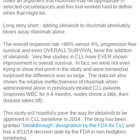
make an argument that rituximab may be appropriate in
selected circumstances and this trial worked hard to define
when that might be.
Long story short - adding idelalisib to rituximab absolutely
blows away rituximab alone.
The overall response rate >90% versus 4%, progression free
survival and even OVERALL SURVIVAL favor the addition
of idelalisib. Very few studies in CLL have EVER shown
improvement in overall survival. In fact, we were not even
trying to show that point in the study and were somewhat
surprised the difference was so large. The data set also
shows the relative ineffectiveness of rituximab when
administered alone in previously treated CLL patients
(improves WBC for 4-6 months, nodes shrink a little, then
disease takes off).
This study will hopefully pave the way for idelalisib to be
approved in CLL sometime in 2014. The drug has been
granted
"breakthrough" designation by the FDA for CLL
and
has a 9/11/14 decision date by the FDA in non hodgkins
lymphoma