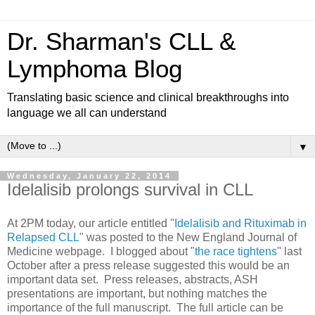
Dr. Sharman's CLL &
Lymphoma Blog
Translating basic science and clinical breakthroughs into
language we all can understand
▼
Wednesday, January 22, 2014
Idelalisib prolongs survival in CLL
At 2PM today, our article entitled "
Idelalisib and Rituximab in
Relapsed CLL
" was posted to the New England Journal of
Medicine webpage. I blogged about "
the race tightens
" last
October after a press release suggested this would be an
important data set. Press releases, abstracts, ASH
presentations are important, but nothing matches the
importance of the full manuscript. The full article can be