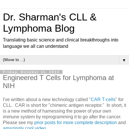
Dr. Sharman's CLL &
Lymphoma Blog
Translating basic science and clinical breakthroughs into
language we all can understand
▼
Friday, October 11, 2013
Engineered T Cells for Lymphoma at
NIH
I've written about a new technology called "
CAR T-cells
" for
CLL. CAR is short for "chimeric antigen receptor." In short, it
is a new method of harnessing the power of your own
immune system by reprogramming it to go after the cancer.
Please see my
prior posts for more complete description
and
amazingly cool video
.