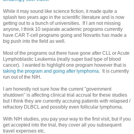
While it may sound like science fiction, it made quite a
splash two years ago in the scientific literature and is now
getting out to a bunch of universities. If I am not missing
anyone, I think 10 separate academic programs currently
have CAR T-cell programs going and Novartis has made a
big push into the field as well.
Most of the programs out there have gone after CLL or Acute
Lymphoblastic Leukemia (really super bad type of blood
cancer). I wanted to highlight one program however that is
taking the program and going after lymphoma
. It is currently
run out of the NIH.
I am honestly not sure how the current "government
shutdown" is affecting clinical trial accrual for these studies
but I think they are currently accruing patients with relapsed /
refractory DLBCL and possibly even follicular lymphoma.
With NIH studies, you pay your way to the first visit, but if you
get accepted into the trial, they cover all you subsequent
travel expenses etc.