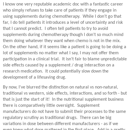
I know one very reputable academic doc with a fantastic career
who simply refuses to take care of patients if they engage in
using supplements during chemotherapy.
While I don’t go that
far, I do tell patients it introduces a level of uncertainty and risk
that I cannot predict.
I often tell patients to try to avoid
supplements during chemotherapy though I don’t so much mind
them doing whatever they want when chemo is not in the mix.
On the other hand, if it seems like a patient is going to be doing a
lot of supplements no matter what I say, I may not offer them
participation in a clinical trial.
It isn’t fair to blame unpredictable
side effects caused by a supplement / drug interaction on a
research medication.
It could potentially slow down the
development of a lifesaving drug.
By now, I've blurred the distinction on natural vs non-natural,
traditional vs western, side effects, interactions, and so forth - but
that is just the start of it! In the nutritional supplement business
there is comparatively little oversight. Supplement
manufacturers do not have to submit their processes to the same
regulatory scrutiny as traditional drugs. There can be big
variations in dose between different manufacturers - as if we