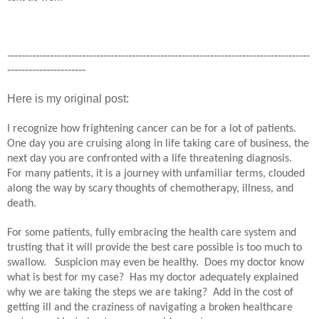
-------------------------------------------------------------------------------------
----------------------
Here is my original post:
I recognize how frightening cancer can be for a lot of patients.
One day you are cruising along in life taking care of business, the
next day you are confronted with a life threatening diagnosis.
For many patients, it is a journey with unfamiliar terms, clouded
along the way by scary thoughts of chemotherapy, illness, and
death.
For some patients, fully embracing the health care system and
trusting that it will provide the best care possible is too much to
swallow.
Suspicion may even be healthy.
Does my doctor know
what is best for my case?
Has my doctor adequately explained
why we are taking the steps we are taking?
Add in the cost of
getting ill and the craziness of navigating a broken healthcare