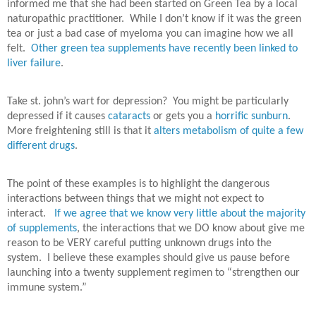
informed me that she had been started on Green Tea by a local
naturopathic practitioner.
While I don’t know if it was the green
tea or just a bad case of myeloma you can imagine how we all
felt.
Other green tea supplements have recently been linked to
liver failure
.
Take st. john’s wart for depression? You might be particularly
depressed if it causes
cataracts
or gets you a
horrific sunburn
.
More freightening still is that it
alters metabolism of quite a few
different drugs
.
The point of these examples is to highlight the dangerous
interactions between things that we might not expect to
interact.
If we agree that we know very little about the majority
of supplements
, the interactions that we DO know about give me
reason to be VERY careful putting unknown drugs into the
system. I believe these examples should give us pause before
launching into a twenty supplement regimen to “strengthen our
immune system.”