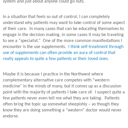
system and just about anyone could go nuts.
In a situation that feels so out of control, I can completely
understand why patients may want to take control of some aspect
of their care.
In many cases that can be educating themselves to
engage in the decision making, in some cases it may be traveling
to see a “specialist.”
One of the more common manifestations I
encounter is the use supplements.
I think self-treatment through
use of supplements can often provide an aura of control that
really appeals to quite a few patients or their loved ones.
Maybe it is because I practice in the Northwest where
complementary alternative care competes with “western
medicine” in the minds of many, but it comes up as a discussion
point with the majority of patients I take care of. I suspect quite a
few patients never even tell me what they are taking.
Patients
often bring the topic up somewhat sheepishly – as though they
know they are doing something a “western” doctor would never
endorse.