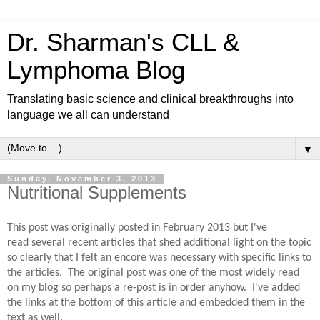
Dr. Sharman's CLL &
Lymphoma Blog
Translating basic science and clinical breakthroughs into
language we all can understand
▼
Sunday, November 3, 2013
Nutritional Supplements
This post was originally posted in February 2013 but I've
read several recent articles that shed additional light on the topic
so clearly that I felt an encore was necessary with specific links to
the articles. The original post was one of the most widely read
on my blog so perhaps a re-post is in order anyhow. I've added
the links at the bottom of this article and embedded them in the
text as well.