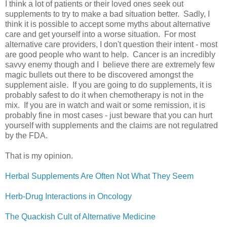
I think a lot of patients or their loved ones seek out
supplements to try to make a bad situation better. Sadly, I
think it is possible to accept some myths about alternative
care and get yourself into a worse situation. For most
alternative care providers, I don't question their intent - most
are good people who want to help. Cancer is an incredibly
savvy enemy though and I believe there are extremely few
magic bullets out there to be discovered amongst the
supplement aisle. If you are going to do supplements, it is
probably safest to do it when chemotherapy is not in the
mix. If you are in watch and wait or some remission, it is
probably fine in most cases - just beware that you can hurt
yourself with supplements and the claims are not regulatred
by the FDA.
That is my opinion.
Herbal Supplements Are Often Not What They Seem
Herb-Drug Interactions in Oncology
The Quackish Cult of Alternative Medicine