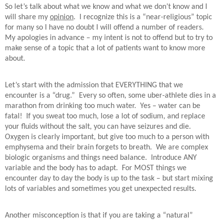
So let’s talk about what we know and what we don’t know and I
will share my
opinion
.
I recognize this is a “near-religious” topic
for many so I have no doubt I will offend a number of readers.
My apologies in advance – my intent is not to offend but to try to
make sense of a topic that a lot of patients want to know more
about.
Let’s start with the admission that EVERYTHING that we
encounter is a “drug.”
Every so often, some uber-athlete dies in a
marathon from drinking too much water.
Yes – water can be
fatal!
If you sweat too much, lose a lot of sodium, and replace
your fluids without the salt, you can have seizures and die.
Oxygen is clearly important, but give too much to a person with
emphysema and their brain forgets to breath.
We are complex
biologic organisms and things need balance.
Introduce ANY
variable and the body has to adapt.
For MOST things we
encounter day to day the body is up to the task – but start mixing
lots of variables and sometimes you get unexpected results.
Another misconception is that if you are taking a “natural”