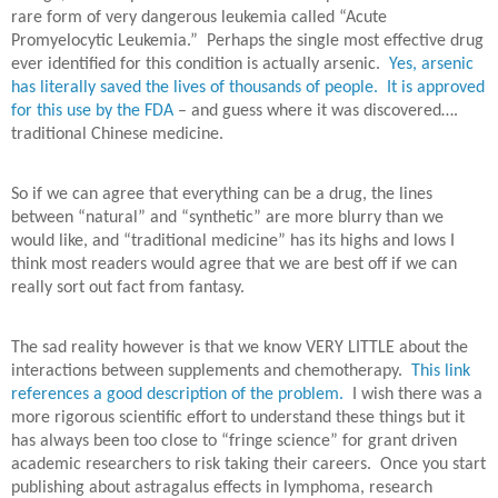
rare form of very dangerous leukemia called “Acute
Promyelocytic Leukemia.”
Perhaps the single most effective drug
ever identified for this condition is actually arsenic.
Yes, arsenic
has literally saved the lives of thousands of people. It is approved
for this use by the FDA
– and guess where it was discovered….
traditional Chinese medicine.
So if we can agree that everything can be a drug, the lines
between “natural” and “synthetic” are more blurry than we
would like, and “traditional medicine” has its highs and lows I
think most readers would agree that we are best off if we can
really sort out fact from fantasy.
The sad reality however is that we know VERY LITTLE about the
interactions between supplements and chemotherapy.
This link
references a good description of the problem.
I wish there was a
more rigorous scientific effort to understand these things but it
has always been too close to “fringe science” for grant driven
academic researchers to risk taking their careers.
Once you start
publishing about astragalus effects in lymphoma, research