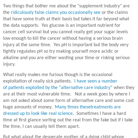
Two things that bother me about the "supplement industry" are
the
ridiculously false claims you occasionally see
or the claims
that have some truth at their basis but takes it far beyond what
the data supports. Yes glucose is an important nutrient for
cancer cell survival but you cannot really get your sugar levels
low enough to kill the cancer without having a serious brain
injury at the same time. Yes pH is important but the body very
tightly regulates pH so try making yourself more acidic or
alkaline and you are either wasting your time or risking serious
injury.
What really makes me furious though is the occasional
exploitation of really sick patients.
I have seen a number
of patients exploited by the “alternative care industry”
when they
are at their most vulnerable time.
Not a week goes by where I
am not asked about some form of alternative care and some cost
huge amounts of money.
Many times thesetreatments are
dressed up to look like real science.
Sometimes I have a hard
time at first glance sorting out the real from the fake but if I take
the time, I can usually tell them apart.
But what about the desperate mother of a dying child whose