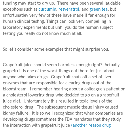
funding may start to dry up.
There have been several laudable
exceptions such as
curcumin
,
resveratrol
, and
green tea
, but
unfortunatley very few of these have made it far enough for
human clinical testing. Things can look very compelling in
laboratory experiments but until you do the human subject
testing you really do not know much at all.
So let’s consider some examples that might surprise you.
Grapefruit juice should seem harmless enough right?
Actually
grapefruit is one of the worst things out there for just about
anyone who takes drugs.
Grapefruit shuts off a set of liver
enzymes that are responsible for clearing drugs out of the
bloodstream.
I remember hearing about a colleague’s patient on
a cholesterol lowering drug who decided to go on a grapefruit
juice diet.
Unfortunately this resulted in toxic levels of the
cholesterol drug.
The subsequent muscle tissue injury caused
kidney failure.
It is so well recognized that when companies are
developing drugs sometimes the FDA mandates that they study
the interaction with grapefruit juice
(another reason drug