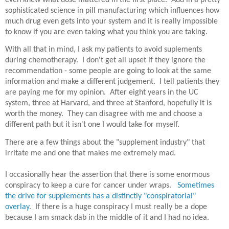
even knew what dose mattered in the first place. Add in a pretty
sophisticated science in pill manufacturing which influences how
much drug even gets into your system and it is really impossible
to know if you are even taking what you think you are taking.
With all that in mind, I ask my patients to avoid suplements
during chemotherapy. I don't get all upset if they ignore the
recommendation - some people are going to look at the same
information and make a different judgement. I tell patients they
are paying me for my opinion. After eight years in the UC
system, three at Harvard, and three at Stanford, hopefully it is
worth the money. They can disagree with me and choose a
different path but it isn't one I would take for myself.
There are a few things about the "supplement industry" that
irritate me and one that makes me extremely mad.
I occasionally hear the assertion that there is some enormous
conspiracy to keep a cure for cancer under wraps.
Sometimes
the drive for supplements has a distinctly "conspiratorial"
overlay
. If there is a huge conspiracy I must really be a dope
because I am smack dab in the middle of it and I had no idea.