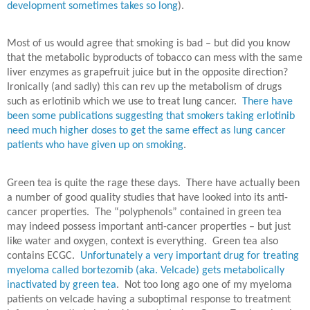
development sometimes takes so long
).
Most of us would agree that smoking is bad – but did you know
that the metabolic byproducts of tobacco can mess with the same
liver enzymes as grapefruit juice but in the opposite direction?
Ironically (and sadly) this can rev up the metabolism of drugs
such as erlotinib which we use to treat lung cancer.
There have
been some publications suggesting that smokers taking erlotinib
need much higher doses to get the same effect as lung cancer
patients who have given up on smoking
.
Green tea is quite the rage these days.
There have actually been
a number of good quality studies that have looked into its anti-
cancer properties.
The “polyphenols” contained in green tea
may indeed possess important anti-cancer properties – but just
like water and oxygen, context is everything.
Green tea also
contains ECGC.
Unfortunately a very important drug for treating
myeloma called bortezomib (aka. Velcade) gets metabolically
inactivated by green tea
.
Not too long ago one of my myeloma
patients on velcade having a suboptimal response to treatment