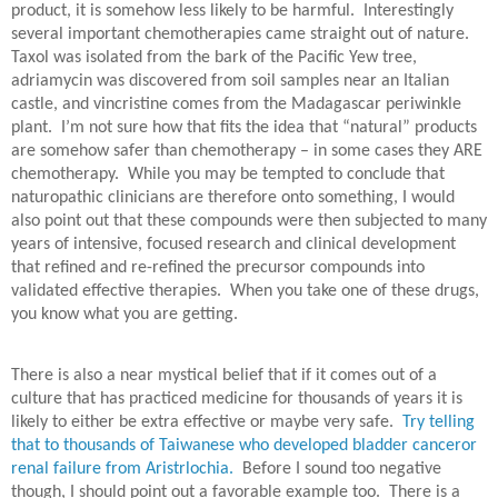
product, it is somehow less likely to be harmful.
Interestingly
several important chemotherapies came straight out of nature.
Taxol was isolated from the bark of the Pacific Yew tree,
adriamycin was discovered from soil samples near an Italian
castle, and vincristine comes from the Madagascar periwinkle
plant.
I’m not sure how that fits the idea that “natural” products
are somehow safer than chemotherapy – in some cases they ARE
chemotherapy. While you may be tempted to conclude that
naturopathic clinicians are therefore onto something, I would
also point out that these compounds were then subjected to many
years of intensive, focused research and clinical development
that refined and re-refined the precursor compounds into
validated effective therapies. When you take one of these drugs,
you know what you are getting.
There is also a near mystical belief that if it comes out of a
culture that has practiced medicine for thousands of years it is
likely to either be extra effective or maybe very safe.
Try telling
that to thousands of Taiwanese who developed bladder canceror
renal failure from Aristrlochia.
Before I sound too negative
though, I should point out a favorable example too.
There is a