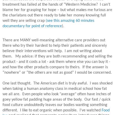
treatment has failed at the hands of “Western Medicine?
I can’t
blame her for grasping for hope – but what makes me furious are
the charlatans out there ready to take her money knowing full
well they are selling crap
(see this amazing 60 minutes
documentary for point of reference
).
There are MANY well-meaning alternative care providers out
there who try their hardest to help their patients and sincerely
believe their interventions will help.
I am not writing about
them.
My advice: if they are both recommending and selling the
product - and it costs a lot - ask them where else you can buy it -
and how the other products compare to theirs.
If the answer is
“nowhere” or “the others are not as good” I would be concerned.
One last thought. The American diet is truly awful. I was shocked
when taking a human anatomy class in medical school how fat
we all are. Even people who look "average" often have inches of
goey yellow fat padding huge areas of the body. Our fast / quick
food culture undoubtedly leaves our bodies wanting something
different. I like to eat organic when possible. I've watched
Food