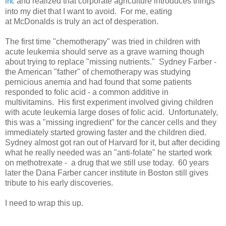
and realized that corporate agriculture introduces things
Inc
into my diet that I want to avoid. For me, eating
at McDonalds is truly an act of desperation.
The first time "chemotherapy" was tried in children with
acute leukemia should serve as a grave warning though
about trying to replace "missing nutrients." Sydney Farber -
the American "father" of chemotherapy was studying
pernicious anemia and had found that some patients
responded to folic acid - a common additive in
multivitamins. His first experiment involved giving children
with acute leukemia large doses of folic acid. Unfortunately,
this was a "missing ingredient" for the cancer cells and they
immediately started growing faster and the children died.
Sydney almost got ran out of Harvard for it, but after deciding
what he really needed was an "anti-folate" he started work
on methotrexate - a drug that we still use today. 60 years
later the Dana Farber cancer institute in Boston still gives
tribute to his early discoveries.
I need to wrap this up.