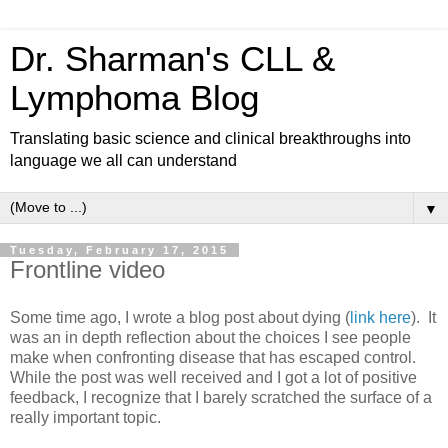
Dr. Sharman's CLL &
Lymphoma Blog
Translating basic science and clinical breakthroughs into
language we all can understand
▼
Tuesday, February 17, 2015
Frontline video
Some time ago, I wrote a blog post about dying (
link here
). It
was an in depth reflection about the choices I see people
make when confronting disease that has escaped control.
While the post was well received and I got a lot of positive
feedback, I recognize that I barely scratched the surface of a
really important topic.