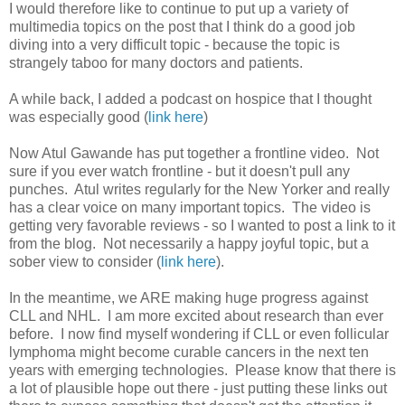
I would therefore like to continue to put up a variety of
multimedia topics on the post that I think do a good job
diving into a very difficult topic - because the topic is
strangely taboo for many doctors and patients.
A while back, I added a podcast on hospice that I thought
was especially good (
link here
)
Now Atul Gawande has put together a frontline video. Not
sure if you ever watch frontline - but it doesn't pull any
punches. Atul writes regularly for the New Yorker and really
has a clear voice on many important topics. The video is
getting very favorable reviews - so I wanted to post a link to it
from the blog. Not necessarily a happy joyful topic, but a
sober view to consider (
link here
).
In the meantime, we ARE making huge progress against
CLL and NHL. I am more excited about research than ever
before. I now find myself wondering if CLL or even follicular
lymphoma might become curable cancers in the next ten
years with emerging technologies. Please know that there is
a lot of plausible hope out there - just putting these links out