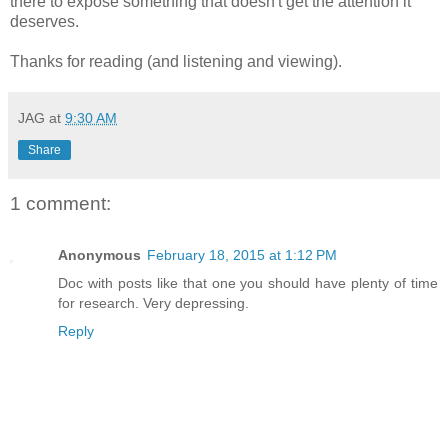
there to expose something that doesn't get the attention it
deserves.
Thanks for reading (and listening and viewing).
JAG
at
9:30 AM
Share
1 comment:
Anonymous
February 18, 2015 at 1:12 PM
Doc with posts like that one you should have plenty of time
for research. Very depressing.
Reply