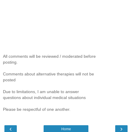
All comments will be reviewed / moderated before
posting.
Comments about alternative therapies will not be
posted
Due to limitations, I am unable to answer
questions about individual medical situations
Please be respectful of one another.
‹
›
Home