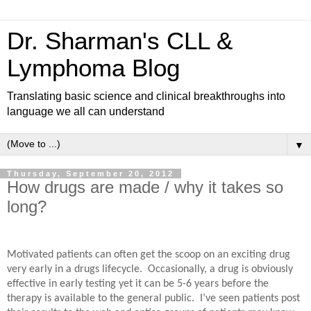
Dr. Sharman's CLL &
Lymphoma Blog
Translating basic science and clinical breakthroughs into
language we all can understand
▼
Thursday, September 20, 2012
How drugs are made / why it takes so
long?
Motivated patients can often get the scoop on an exciting drug
very early in a drugs lifecycle.
Occasionally, a drug is obviously
effective in early testing yet it can be 5-6 years before the
therapy is available to the general public.
I’ve seen patients post