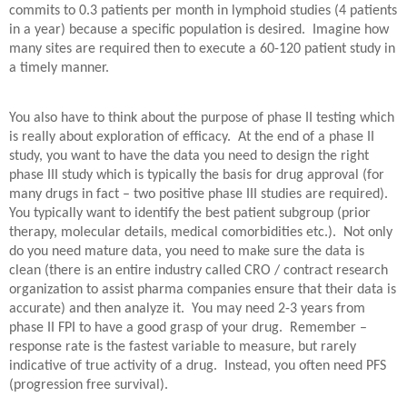
commits to 0.3 patients per month in lymphoid studies (4 patients
in a year) because a specific population is desired.
Imagine how
many sites are required then to execute a 60-120 patient study in
a timely manner.
You also have to think about the purpose of phase II testing which
is really about exploration of efficacy.
At the end of a phase II
study, you want to have the data you need to design the right
phase III study which is typically the basis for drug approval (for
many drugs in fact – two positive phase III studies are required).
You typically want to identify the best patient subgroup (prior
therapy, molecular details, medical comorbidities etc.).
Not only
do you need mature data, you need to make sure the data is
clean (there is an entire industry called CRO / contract research
organization to assist pharma companies ensure that their data is
accurate) and then analyze it.
You may need 2-3 years from
phase II FPI to have a good grasp of your drug.
Remember –
response rate is the fastest variable to measure, but rarely
indicative of true activity of a drug.
Instead, you often need PFS
(progression free survival).