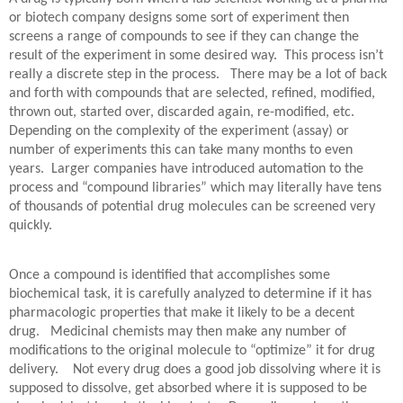
or biotech company designs some sort of experiment then
screens a range of compounds to see if they can change the
result of the experiment in some desired way.
This process isn’t
really a discrete step in the process.
There may be a lot of back
and forth with compounds that are selected, refined, modified,
thrown out, started over, discarded again, re-modified, etc.
Depending on the complexity of the experiment (assay) or
number of experiments this can take many months to even
years.
Larger companies have introduced automation to the
process and “compound libraries” which may literally have tens
of thousands of potential drug molecules can be screened very
quickly.
Once a compound is identified that accomplishes some
biochemical task, it is carefully analyzed to determine if it has
pharmacologic properties that make it likely to be a decent
drug.
Medicinal chemists may then make any number of
modifications to the original molecule to “optimize” it for drug
delivery.
Not every drug does a good job dissolving where it is
supposed to dissolve, get absorbed where it is supposed to be