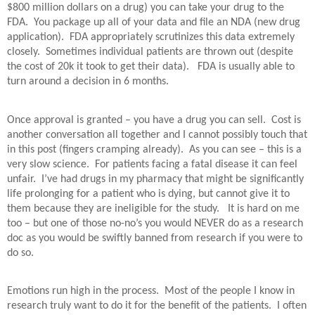
$800 million dollars on a drug) you can take your drug to the
FDA.
You package up all of your data and file an NDA (new drug
application).
FDA appropriately scrutinizes this data extremely
closely.
Sometimes individual patients are thrown out (despite
the cost of 20k it took to get their data).
FDA is usually able to
turn around a decision in 6 months.
Once approval is granted – you have a drug you can sell.
Cost is
another conversation all together and I cannot possibly touch that
in this post (fingers cramping already).
As you can see – this is a
very slow science.
For patients facing a fatal disease it can feel
unfair.
I’ve had drugs in my pharmacy that might be significantly
life prolonging for a patient who is dying, but cannot give it to
them because they are ineligible for the study.
It is hard on me
too – but one of those no-no’s you would NEVER do as a research
doc as you would be swiftly banned from research if you were to
do so.
Emotions run high in the process.
Most of the people I know in
research truly want to do it for the benefit of the patients.
I often