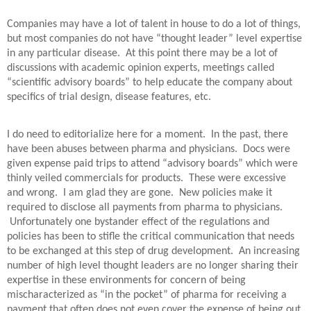
Companies may have a lot of talent in house to do a lot of things,
but most companies do not have “thought leader” level expertise
in any particular disease.
At this point there may be a lot of
discussions with academic opinion experts, meetings called
“scientific advisory boards” to help educate the company about
specifics of trial design, disease features, etc.
I do need to editorialize here for a moment.
In the past, there
have been abuses between pharma and physicians.
Docs were
given expense paid trips to attend “advisory boards” which were
thinly veiled commercials for products.
These were excessive
and wrong.
I am glad they are gone.
New policies make it
required to disclose all payments from pharma to physicians.
Unfortunately one bystander effect of the regulations and
policies has been to stifle the critical communication that needs
to be exchanged at this step of drug development.
An increasing
number of high level thought leaders are no longer sharing their
expertise in these environments for concern of being
mischaracterized as “in the pocket” of pharma for receiving a
payment that often does not even cover the expense of being out