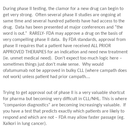
During phase II testing, the clamor for a new drug can begin to
get very strong.
Often several phase II studies are ongoing at
same time and several hundred patients have had access to the
drug.
Data has been presented at major conferences and “the
word is out.”
RARELY- FDA may approve a drug on the basis of
very compelling phase II data.
By FDA standards, approval from
phase II requires that a patient have received ALL PRIOR
APPROVED THERAPIES for an indication and need new treatment
(ie. unmet medical need).
Don’t expect too much logic here –
sometimes things just don’t make sense.
Why would
ofatumumab not be approved in bulky CLL (where campath does
not work) unless patient had prior campath….
Trying to get approval out of phase II is a very valuable shortcut
for pharma but becoming very difficult in CLL/NHL. This is where
“companion diagnostics” are becoming increasingly valuable.
If
you have a test that predicts exactly which patients are likely to
respond and which are not – FDA may allow faster passage (eg.
Xalkori in lung cancer).