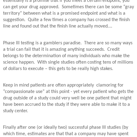
essentially is a promise that if you meet a certain endpoint, you
can get your drug approved.
Sometimes there can be some “gray
territory” between what is a promised endpoint and what is a
suggestion.
Quite a few times a company has crossed the finish
line and found out that the finish line actually moved….
Phase III testing is a gamblers paradise.
There are so many ways
a trial can fail that it is amazing anything succeeds.
Credit
belongs to the determination of many individuals who make the
science happen.
With single studies often costing tens of millions
of dollars to execute – this gets to be really high stakes.
Keep in mind patients are often appropriately
clamoring for
“compassionate use” at this point - yet every patient who gets the
drug outside of a study could very well be one patient that might
have been accrued to the study if they were able to make it to a
study center.
Finally after one (or ideally two) successful phase III studies (by
which time, estimates are that that a company may have spent