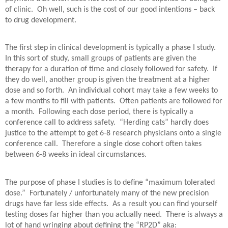
of clinic.
Oh well, such is the cost of our good intentions – back
to drug development.
The first step in clinical development is typically a phase I study.
In this sort of study, small groups of patients are given the
therapy for a duration of time and closely followed for safety.
If
they do well, another group is given the treatment at a higher
dose and so forth.
An individual cohort may take a few weeks to
a few months to fill with patients.
Often patients are followed for
a month.
Following each dose period, there is typically a
conference call to address safety.
“Herding cats” hardly does
justice to the attempt to get 6-8 research physicians onto a single
conference call.
Therefore a single dose cohort often takes
between 6-8 weeks in ideal circumstances.
The purpose of phase I studies is to define “maximum tolerated
dose.”
Fortunately / unfortunately many of the new precision
drugs have far less side effects.
As a result you can find yourself
testing doses far higher than you actually need.
There is always a
lot of hand wringing about defining the “RP2D” aka: