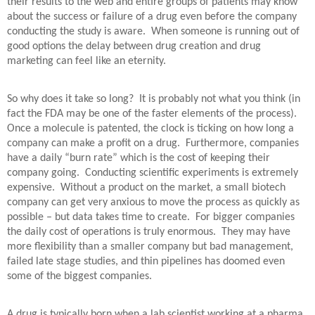
their results to the web and entire groups of patients may know
about the success or failure of a drug even before the company
conducting the study is aware.
When someone is running out of
good options the delay between drug creation and drug
marketing can feel like an eternity.
So why does it take so long?
It is probably not what you think (in
fact the FDA may be one of the faster elements of the process).
Once a molecule is patented, the clock is ticking on how long a
company can make a profit on a drug.
Furthermore, companies
have a daily “burn rate” which is the cost of keeping their
company going.
Conducting scientific experiments is extremely
expensive.
Without a product on the market, a small biotech
company can get very anxious to move the process as quickly as
possible – but data takes time to create.
For bigger companies
the daily cost of operations is truly enormous.
They may have
more flexibility than a smaller company but bad management,
failed late stage studies, and thin pipelines has doomed even
some of the biggest companies.
A drug is typically born when a lab scientist working at a pharma