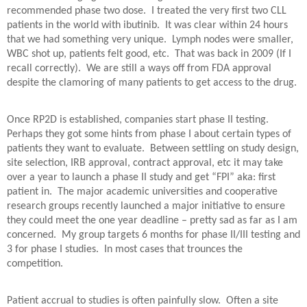
recommended phase two dose.
I treated the very first two CLL
patients in the world with ibutinib.
It was clear within 24 hours
that we had something very unique.
Lymph nodes were smaller,
WBC shot up, patients felt good, etc.
That was back in 2009 (If I
recall correctly).
We are still a ways off from FDA approval
despite the clamoring of many patients to get access to the drug.
Once RP2D is established, companies start phase II testing.
Perhaps they got some hints from phase I about certain types of
patients they want to evaluate.
Between settling on study design,
site selection, IRB approval, contract approval, etc it may take
over a year to launch a phase II study and get “FPI” aka: first
patient in.
The major academic universities and cooperative
research groups recently launched a major initiative to ensure
they could meet the one year deadline – pretty sad as far as I am
concerned.
My group targets 6 months for phase II/III testing and
3 for phase I studies.
In most cases that trounces the
competition.
Patient accrual to studies is often painfully slow.
Often a site