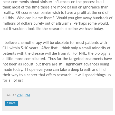
hear comments about sinister influences on the process but I
think most of the time those are more based on ignorance than
reality.
Of course companies wish to have a profit at the end of
all this.
Who can blame them?
Would you give away hundreds of
millions of dollars purely out of altruism?
Perhaps some would,
but it wouldn’t look like the research pipeline we have today.
I believe chemotherapy will be obsolete for most patients with
CLL within 5-10 years.
After that, I think only a small minority of
patients with the disease will die from it.
For NHL, the biology is
a little more complicated.
Thus far the targeted treatments have
not been as robust, but there are still significant advances being
made today.
I hope everyone can take a deep breath and find
their way to a center that offers research.
It will speed things up
for all of us!
JAG
at
2:41 PM
Share