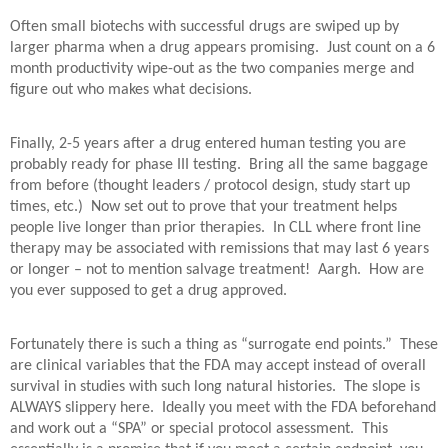
Often small biotechs with successful drugs are swiped up by
larger pharma when a drug appears promising.
Just count on a 6
month productivity wipe-out as the two companies merge and
figure out who makes what decisions.
Finally, 2-5 years after a drug entered human testing you are
probably ready for phase III testing.
Bring all the same baggage
from before (thought leaders / protocol design, study start up
times, etc.)
Now set out to prove that your treatment helps
people live longer than prior therapies.
In CLL where front line
therapy may be associated with remissions that may last 6 years
or longer – not to mention salvage treatment!
Aargh.
How are
you ever supposed to get a drug approved.
Fortunately there is such a thing as “surrogate end points.”
These
are clinical variables that the FDA may accept instead of overall
survival in studies with such long natural histories.
The slope is
ALWAYS slippery here.
Ideally you meet with the FDA beforehand
and work out a “SPA” or special protocol assessment.
This