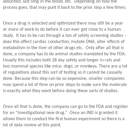
absorbed, last long in the blood, etc.
Depending on how the
process goes, that may punt it back to the prior step a few times.
Once a drug is selected and optimized there may still be a year
or more of work to do before it can ever get close to a human
study.
It has to be run through a ton of safety screening studies –
does this affect cardiac conduction, mutate DNA, alter effects of
metabolism in the liver of other drugs etc.
Only after all that is
done, a company has to do animal studies mandated by the FDA.
Usually this includes both 28 day safety and longer in rats and
two mammal species like mice, dogs, or monkeys. There are a lot
of regulations about this sort of testing so it cannot be casually
done. Because this step can be so expensive, smaller companies
may spend a lot of time on prior steps to make sure the molecule
is exactly what they want before doing these sorts of studies.
Once all that is done, the company can go to the FDA and register
for an “investigational new drug.”
Once an IND is granted it
allows them to conduct the first human experiment so there is a
lot of data review at this point.